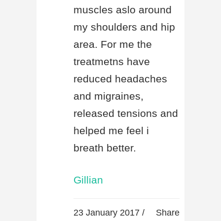
muscles aslo around
my shoulders and hip
area. For me the
treatmetns have
reduced headaches
and migraines,
released tensions and
helped me feel i
breath better.
Gillian
23 January 2017 /
Share