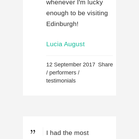
whenever I'm lucky
enough to be visiting
Edinburgh!
Lucia August
12 September 2017
Share
/
performers
/
testimonials
I had the most