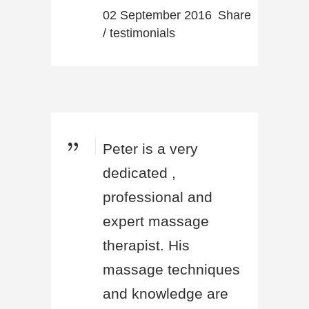
02 September 2016
Share
/
testimonials
Peter is a very
dedicated ,
professional and
expert massage
therapist. His
massage techniques
and knowledge are