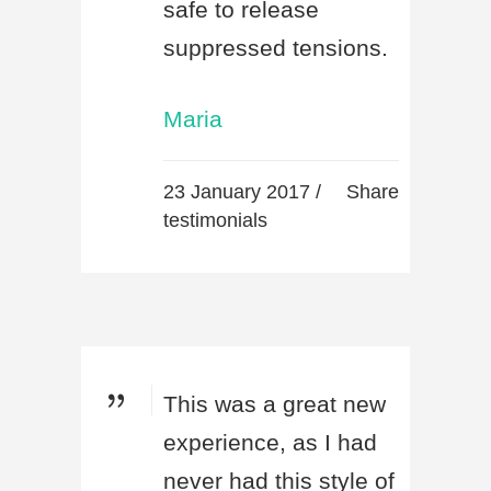
safe to release
suppressed tensions.
Maria
23 January 2017 /
Share
testimonials
This was a great new
experience, as I had
never had this style of