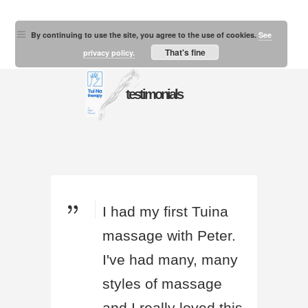
By continuing to use the site, you agree to the use of cookies.
See
That's fine
privacy policy.
testimonials
I had my first Tuina
massage with Peter.
I've had many, many
styles of massage
and I really loved this