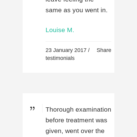
same as you went in.
Louise M.
23 January 2017 /
Share
testimonials
Thorough examination
before treatment was
given, went over the