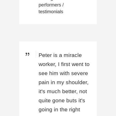
performers
/
testimonials
Peter is a miracle
worker, I first went to
see him with severe
pain in my shoulder,
it's much better, not
quite gone buts it's
going in the right