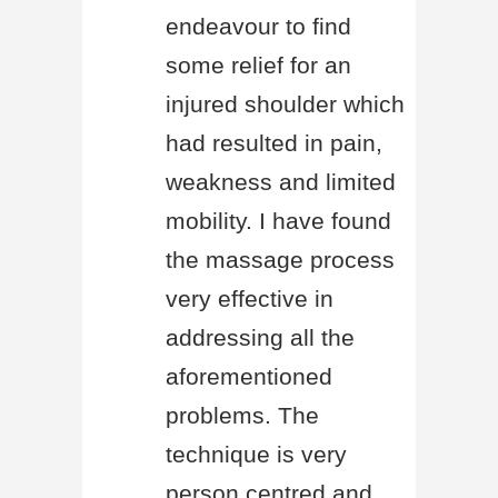
endeavour to find
some relief for an
injured shoulder which
had resulted in pain,
weakness and limited
mobility. I have found
the massage process
very effective in
addressing all the
aforementioned
problems. The
technique is very
person centred and