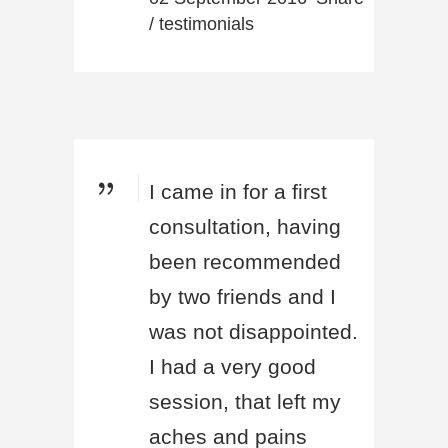
/
testimonials
I came in for a first
consultation, having
been recommended
by two friends and I
was not disappointed.
I had a very good
session, that left my
aches and pains