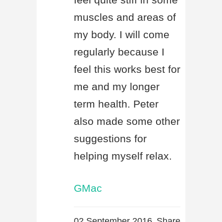
muscles and areas of
my body. I will come
regularly because I
feel this works best for
me and my longer
term health. Peter
also made some other
suggestions for
helping myself relax.
GMac
02 September 2016
Share