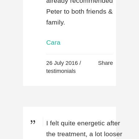
already recommended
Peter to both friends &
family.
Cara
26 July 2016 /
Share
testimonials
I felt quite energetic after
the treatment, a lot looser