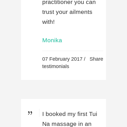
practitioner you can
trust your ailments
with!
Monika
07 February 2017 /
Share
testimonials
I booked my first Tui
Na massage in an