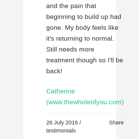
and the pain that
beginning to build up had
gone. My body feels like
it's returning to normal.
Still needs more
treatment though so I'll be
back!
Catherine
(www.thewholeofyou.com)
26 July 2016 /
Share
testimonials