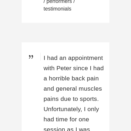
/
performers
/
testimonials
I had an appointment
with Peter since I had
a horrible back pain
and general muscles
pains due to sports.
Unfortunately, I only
had time for one
session as I was