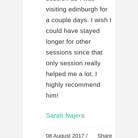
visiting edinburgh for
a couple days. I wish I
could have stayed
longer for other
sessions since that
only session really
helped me a lot. I
highly recommend
him!
Sarah Najera
08 August 2017 /
Share