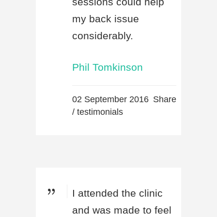
sessions could help
my back issue
considerably.
Phil Tomkinson
02 September 2016
Share
/
testimonials
I attended the clinic
and was made to feel