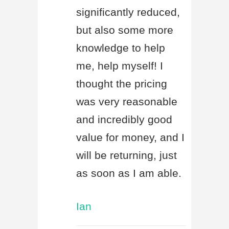
significantly reduced,
but also some more
knowledge to help
me, help myself! I
thought the pricing
was very reasonable
and incredibly good
value for money, and I
will be returning, just
as soon as I am able.
Ian