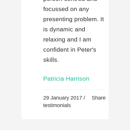
focussed on any
presenting problem. It
is dynamic and
relaxing and I am
confident in Peter's
skills.
Patricia Harrison
29 January 2017 /
Share
testimonials