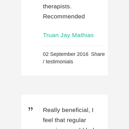
therapists.
Recommended
Truan Jay Mathias
02 September 2016
Share
/
testimonials
Really beneficial, I
feel that regular