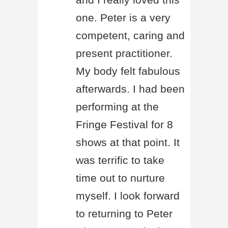
one. Peter is a very
competent, caring and
present practitioner.
My body felt fabulous
afterwards. I had been
performing at the
Fringe Festival for 8
shows at that point. It
was terrific to take
time out to nurture
myself. I look forward
to returning to Peter