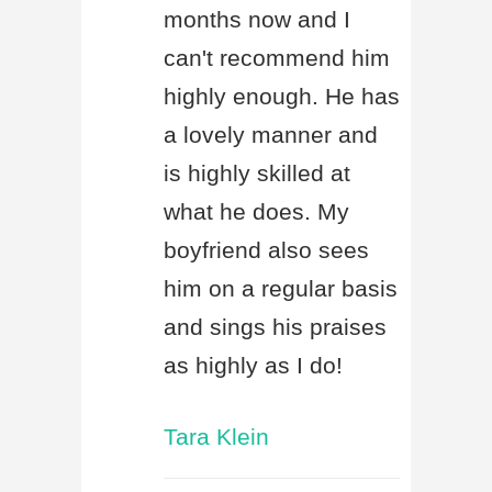
months now and I
can't recommend him
highly enough. He has
a lovely manner and
is highly skilled at
what he does. My
boyfriend also sees
him on a regular basis
and sings his praises
as highly as I do!
Tara Klein