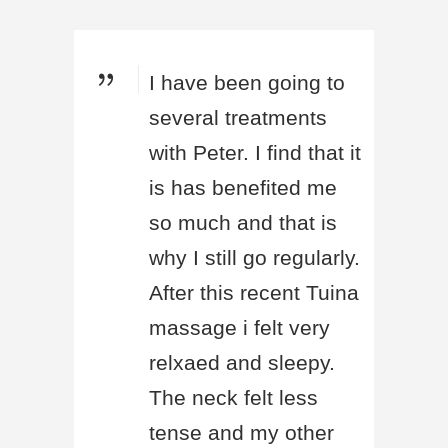
I have been going to
several treatments
with Peter. I find that it
is has benefited me
so much and that is
why I still go regularly.
After this recent Tuina
massage i felt very
relxaed and sleepy.
The neck felt less
tense and my other