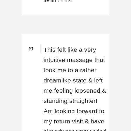
testimonials
This felt like a very
intuitive massage that
took me to a rather
dreamlike state & left
me feeling loosened &
standing straighter!
Am looking forward to
my return visit & have