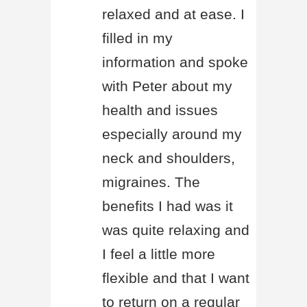
relaxed and at ease. I
filled in my
information and spoke
with Peter about my
health and issues
especially around my
neck and shoulders,
migraines. The
benefits I had was it
was quite relaxing and
I feel a little more
flexible and that I want
to return on a regular