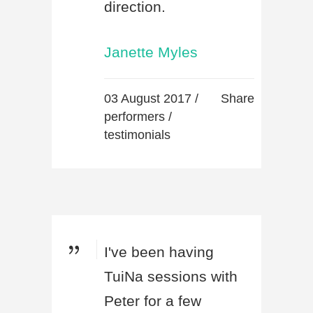
direction.
Janette Myles
03 August 2017 /
Share
performers
/
testimonials
I've been having
TuiNa sessions with
Peter for a few