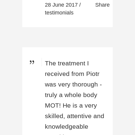
28 June 2017 /
Share
testimonials
The treatment I
received from Piotr
was very thorough -
truly a whole body
MOT! He is a very
skilled, attentive and
knowledgeable