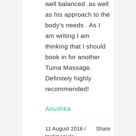
well balanced .as well
as his approach to the
body's needs . As I
am writing I am
thinking that I should
book in for another
Tuina Massage.
Definitely highly
recommended!
Anushka
11 August 2016 /
Share