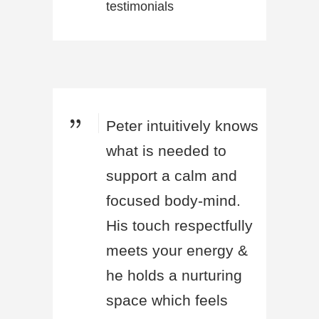
testimonials
Peter intuitively knows
what is needed to
support a calm and
focused body-mind.
His touch respectfully
meets your energy &
he holds a nurturing
space which feels