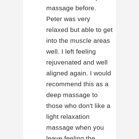
massage before.
Peter was very
relaxed but able to get
into the muscle areas
well. I left feeling
rejuvenated and well
aligned again. I would
recommend this as a
deep massage to
those who don't like a
light relaxation
massage when you
leave feeling the