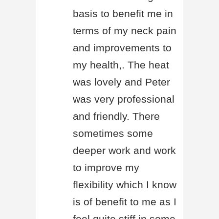
basis to benefit me in
terms of my neck pain
and improvements to
my health,. The heat
was lovely and Peter
was very professional
and friendly. There
sometimes some
deeper work and work
to improve my
flexibility which I know
is of benefit to me as I
feel quite stiff in some