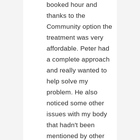
booked hour and
thanks to the
Community option the
treatment was very
affordable. Peter had
a complete approach
and really wanted to
help solve my
problem. He also
noticed some other
issues with my body
that hadn't been
mentioned by other