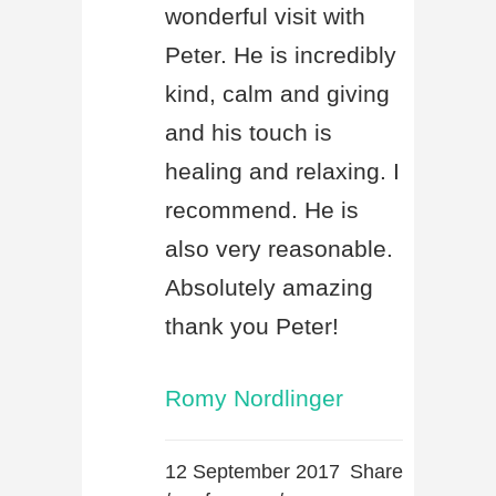
wonderful visit with
Peter. He is incredibly
kind, calm and giving
and his touch is
healing and relaxing. I
recommend. He is
also very reasonable.
Absolutely amazing
thank you Peter!
Romy Nordlinger
12 September 2017
Share