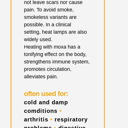
not leave scars nor cause
pain. To avoid smoke,
smokeless variants are
possible. In a clinical
setting, heat lamps are also
widely used.
Heating with moxa has a
tonifying effect on the body,
strengthens immune system,
promotes circulation,
alleviates pain.
often used for:
cold and damp
comditions
•
arthritis
•
respiratory