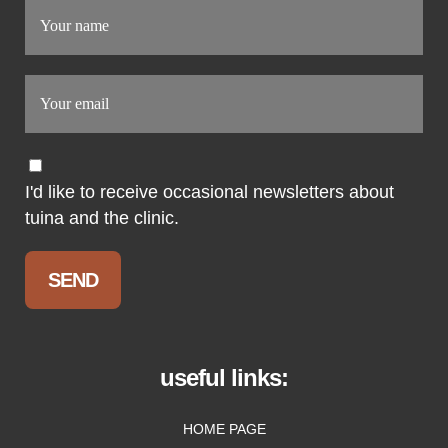
I'd like to receive occasional newsletters about
tuina and the clinic.
useful links:
HOME PAGE