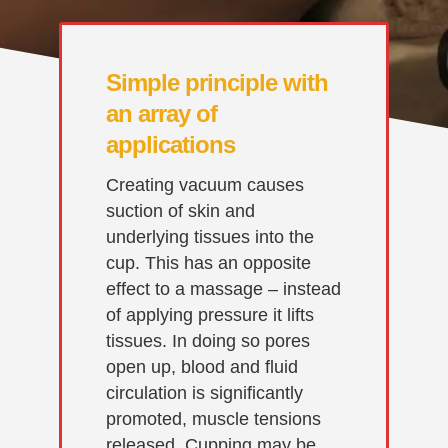
Simple principle with
an array of
applications
Creating vacuum causes
suction of skin and
underlying tissues into the
cup. This has an opposite
effect to a massage – instead
of applying pressure it lifts
tissues. In doing so pores
open up, blood and fluid
circulation is significantly
promoted, muscle tensions
released. Cupping may be