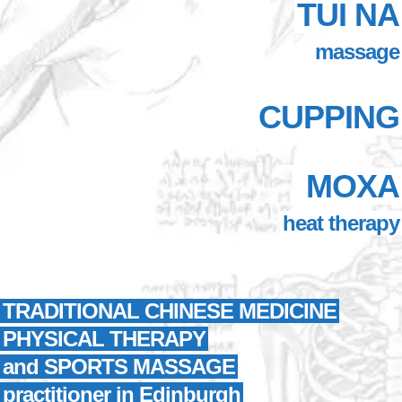
TUI NA
massage
CUPPING
MOXA
heat therapy
TRADITIONAL CHINESE MEDICINE
PHYSICAL THERAPY
and SPORTS MASSAGE
practitioner in Edinburgh