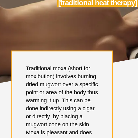
[traditional heat therapy]
Traditional moxa (short for
moxibution) involves burning
dried mugwort over a specific
point or area of the body thus
warming it up. This can be
done indirectly using a cigar
or directly by placing a
mugwort cone on the skin.
Moxa is pleasant and does