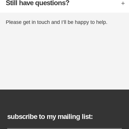
Still have questions?
Please
get in touch
and I’ll be happy to help.
subscribe to my mailing list: