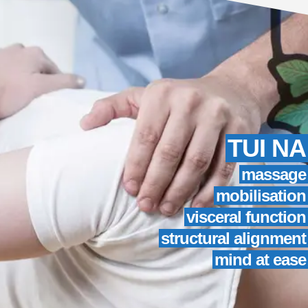
TUI NA
massage
mobilisation
visceral function
structural alignment
mind at ease