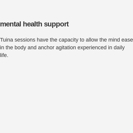
mental health support
Tuina sessions have the capacity to allow the mind ease
in the body and anchor agitation experienced in daily
life.