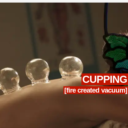
CUPPING
[fire created vacuum]