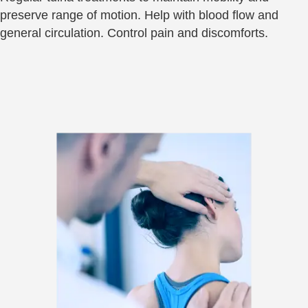
preserve range of motion. Help with blood flow and
general circulation. Control pain and discomforts.