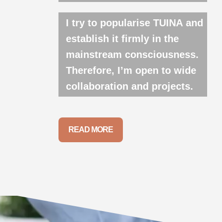
I try to popularise TUINA and
establish it firmly in the
mainstream consciousness.
Therefore, I’m open to wide
collaboration and projects.
READ MORE