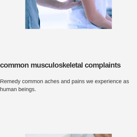
common musculoskeletal complaints
Remedy common aches and pains we experience as
human beings.