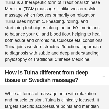
thoroug
nt that 
Tuina is a therapeutic form of Traditional Chinese
h 
Peter 
Medicine (TCM) massage. Unlike western-style
treatme
provide
massage which focuses primarily on relaxation,
nt for 
s.
Tuina uses rhythmic, kneading, rolling, and
this.  I 
You are 
stretching techniques along the body’s meridians
am 
fully 
to balance your Qi and blood flow, helping to heal
feeling 
dresse
both acute and chronic musculoskeletal conditions.
much 
d and 
Tuina joins western structural/functional approach
better 
covere
to diagnosis with subtle and deep understanding
already 
d by a 
(and 
sheet, 
phylosophy of Traditional Chinese Medicine.
this 
and still 
isn’t a 
he 
How is Tuina different from deep
belief 
manag
tissue or Swedish massage?
but 
es to 
fact) 
manipul
While all forms of massage help with relaxation
and am 
ate and 
most 
massa
and muscle tension, Tuina is clinically focused. It
grateful.  
ge to 
targets specific acupressure points and meridian