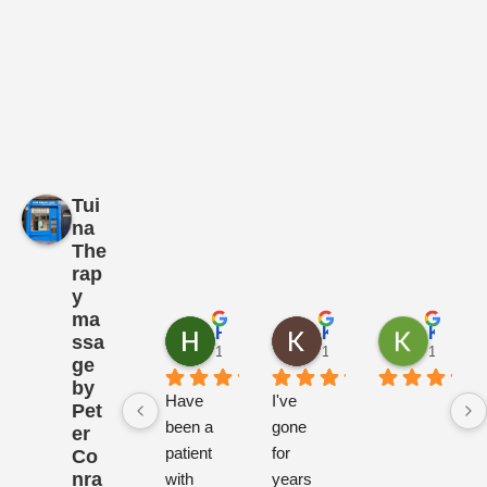
Tui
na
The
rap
y
ma
Henrietta Somervell
Kirsten Nielsen
Katarzyna Turek
ssa
1 year ago
1 year ago
1 year a
ge
by
Have 
I've 
Pet
been a 
gone 
er
patient 
for 
Co
nra
with 
years 