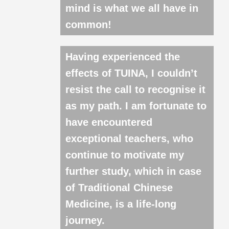
mind is what we all have in
common!
Having experienced the
effects of TUINA, I couldn’t
resist the call to recognise it
as my path. I am fortunate to
have encountered
exceptional teachers, who
continue to motivate my
further study, which in case
of Traditional Chinese
Medicine, is a life-long
journey.