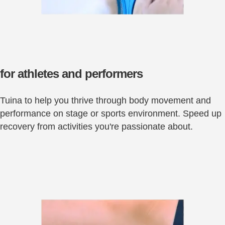
for athletes and performers
Tuina to help you thrive through body movement and
performance on stage or sports environment. Speed up
recovery from activities you're passionate about.