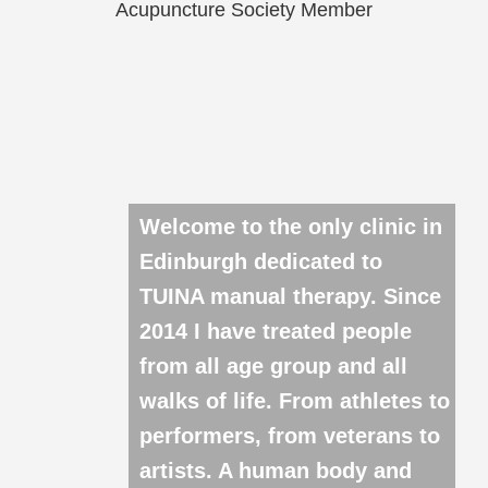
Acupuncture Society Member
Welcome to the only clinic in
Edinburgh dedicated to
TUINA manual therapy. Since
2014 I have treated people
from all age group and all
walks of life. From athletes to
performers, from veterans to
artists. A human body and