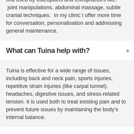
reserva
joint manipulations, abdominal massage, subtle
tions 
cranial techniques. In my clinic I offer more time
with 
for conversation, personalisation and addressing
one for 
general maintenance.
Peter 
and 
Tuina.
What can Tuina help with?
Tuina is effective for a wide range of issues,
including back and neck pain, sports injuries,
repetitive strain injuries (like carpal tunnel),
headaches, digestive issues, and stress-related
tension. It is used both to treat existing pain and to
prevent future issues by maintaining the body’s
internal balance.