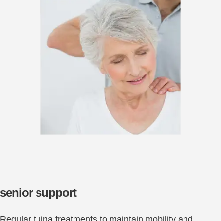
senior support
Regular tuina treatments to maintain mobility and