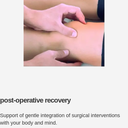
post-operative recovery
Support of gentle integration of surgical interventions
with your body and mind.