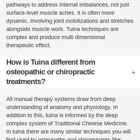
Peter is 
improv
pathways to address internal imbalances, not just
a very 
e my 
surface-level muscle aches. It is often more
experie
body 
dynamic, involving joint mobilizations and stretches
nced 
and 
alongside muscle work. Tuina techniques are
therapis
mind.
complex and produce multi dimensional
t and I 
Go. 
therapeutic effect.
would 
You'll 
strongly 
not 
How is Tuina different from
recom
regret 
osteopathic or chiropractic
mend 
it.
him - I 
treatments?
don’t 
give 
All manual therapy systems draw from deep
recom
understanding of anatomy and physiology. In
mendati
addition to this, tuina is informed by the deep
ons 
easily 
complex system of Traditional Chinese Medicine.
but 
In tuina there are many similar techniques you will
have no 
find used by osteopaths and chiropractors like: