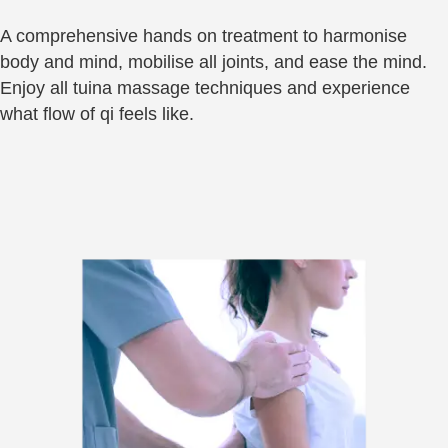
A comprehensive hands on treatment to harmonise
body and mind, mobilise all joints, and ease the mind.
Enjoy all tuina massage techniques and experience
what flow of qi feels like.