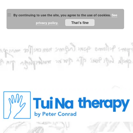
By continuing to use the site, you agree to the use of cookies.
See
That's fine
privacy policy.