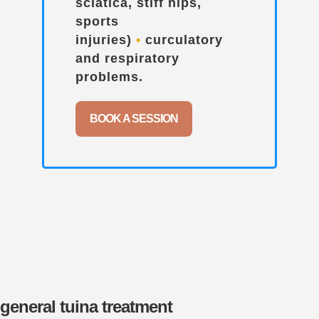
sciatica, stiff hips,
sports
injuries)
•
curculatory
and respiratory
problems.
BOOK A SESSION
general tuina treatment