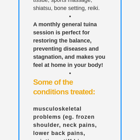
tissue, sports massage,
shiatsu, bone setting, reiki.
•
A monthly general tuina
session is perfect for
restoring the balance,
preventing diseases and
stagnation, and makes you
feel at home in your body!
•
Some of the
conditions treated:
musculoskeletal
problems (eg. frozen
shoulder, neck pains,
lower back pains,