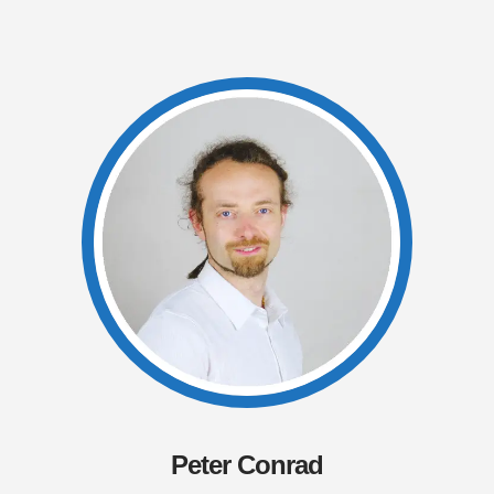
Peter Conrad