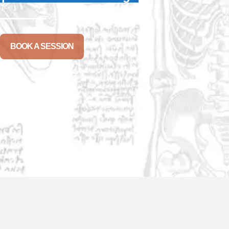
BOOK A SESSION