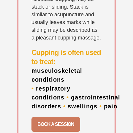
stack or sliding. Stack is
similar to acupuncture and
usually leaves marks while
sliding may be described as
a pleasant cupping massage.
Cupping is often used
to treat:
musculoskeletal
conditions
•
respiratory
conditions
•
gastrointestinal
disorders
•
swellings
•
pain
BOOK A SESSION