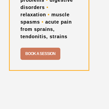
problems
•
digestive
disorders
•
relaxation
•
muscle
spasms
•
acute pain
from sprains,
tendonitis, strains
BOOK A SESSION