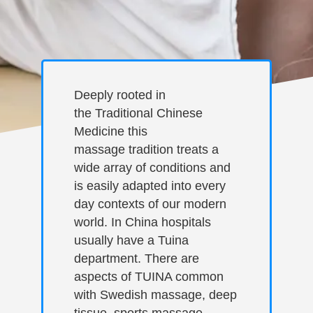
Deeply rooted in
the Traditional Chinese
Medicine this
massage tradition treats a
wide array of conditions and
is easily adapted into every
day contexts of our modern
world. In China hospitals
usually have a Tuina
department. There are
aspects of TUINA common
with Swedish massage, deep