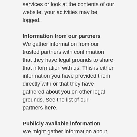
services or look at the contents of our
website, your activities may be
logged.
Information from our partners
We gather information from our
trusted partners with confirmation
that they have legal grounds to share
that information with us. This is either
information you have provided them
directly with or that they have
gathered about you on other legal
grounds. See the list of our
partners
here
.
Publicly available information
We might gather information about