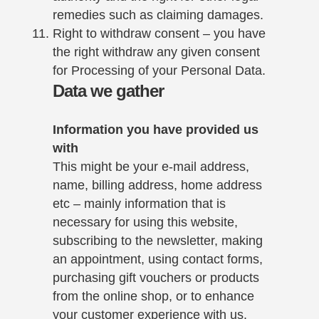
remedies such as claiming damages.
Right to withdraw consent – you have
the right withdraw any given consent
for Processing of your Personal Data.
Data we gather
Information you have provided us
with
This might be your e-mail address,
name, billing address, home address
etc – mainly information that is
necessary for using this website,
subscribing to the newsletter, making
an appointment, using contact forms,
purchasing gift vouchers or products
from the online shop, or to enhance
your customer experience with us.