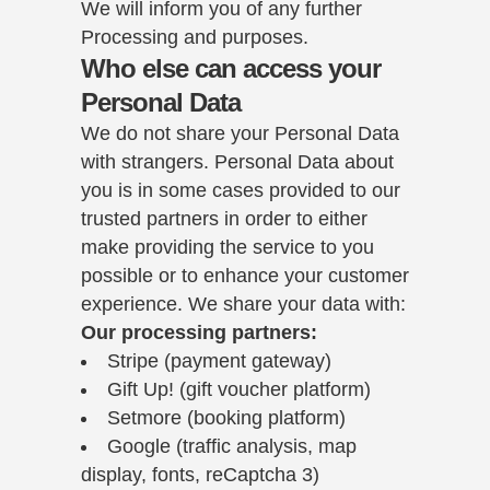
We will inform you of any further
Processing and purposes.
Who else can access your
Personal Data
We do not share your Personal Data
with strangers. Personal Data about
you is in some cases provided to our
trusted partners in order to either
make providing the service to you
possible or to enhance your customer
experience. We share your data with:
Our processing partners:
Stripe (payment gateway)
Gift Up! (gift voucher platform)
Setmore (booking platform)
Google (traffic analysis, map
display, fonts, reCaptcha 3)