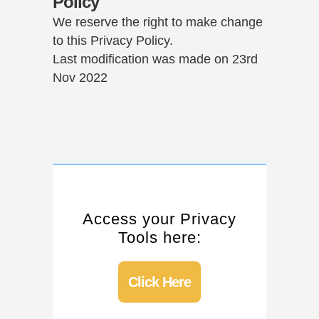
Policy
We reserve the right to make change
to this Privacy Policy.
Last modification was made on 23rd
Nov 2022
Access your Privacy
Tools here:
Click Here