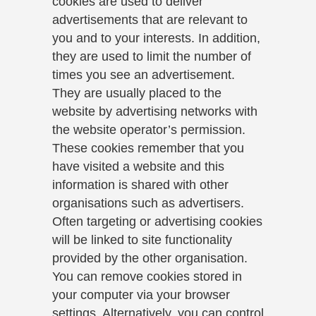
cookies are used to deliver
advertisements that are relevant to
you and to your interests. In addition,
they are used to limit the number of
times you see an advertisement.
They are usually placed to the
website by advertising networks with
the website operator’s permission.
These cookies remember that you
have visited a website and this
information is shared with other
organisations such as advertisers.
Often targeting or advertising cookies
will be linked to site functionality
provided by the other organisation.
You can remove cookies stored in
your computer via your browser
settings. Alternatively, you can control