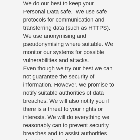
We do our best to keep your
Personal Data safe. We use safe
protocols for communication and
transferring data (such as HTTPS).
We use anonymising and
pseudonymising where suitable. We
monitor our systems for possible
vulnerabilities and attacks.
Even though we try our best we can
not guarantee the security of
information. However, we promise to
notify suitable authorities of data
breaches. We will also notify you if
there is a threat to your rights or
interests. We will do everything we
reasonably can to prevent security
breaches and to assist authorities