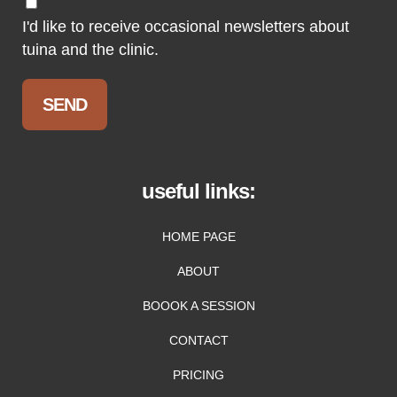
I'd like to receive occasional newsletters about
tuina and the clinic.
useful links:
HOME PAGE
ABOUT
BOOOK A SESSION
CONTACT
PRICING