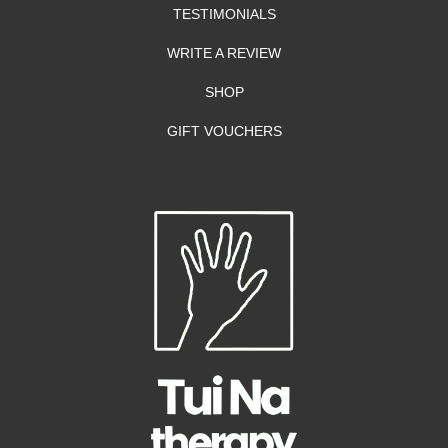
TESTIMONIALS
WRITE A REVIEW
SHOP
GIFT VOUCHERS