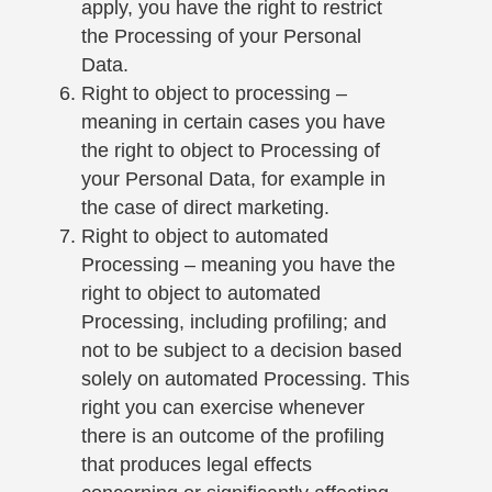
apply, you have the right to restrict
the Processing of your Personal
Data.
Right to object to processing –
meaning in certain cases you have
the right to object to Processing of
your Personal Data, for example in
the case of direct marketing.
Right to object to automated
Processing – meaning you have the
right to object to automated
Processing, including profiling; and
not to be subject to a decision based
solely on automated Processing. This
right you can exercise whenever
there is an outcome of the profiling
that produces legal effects