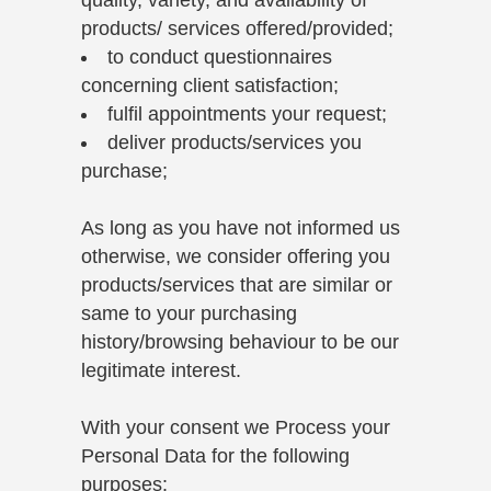
products/ services offered/provided;
to conduct questionnaires
concerning client satisfaction;
fulfil appointments your request;
deliver products/services you
purchase;
As long as you have not informed us
otherwise, we consider offering you
products/services that are similar or
same to your purchasing
history/browsing behaviour to be our
legitimate interest.
With your consent we Process your
Personal Data for the following
purposes: