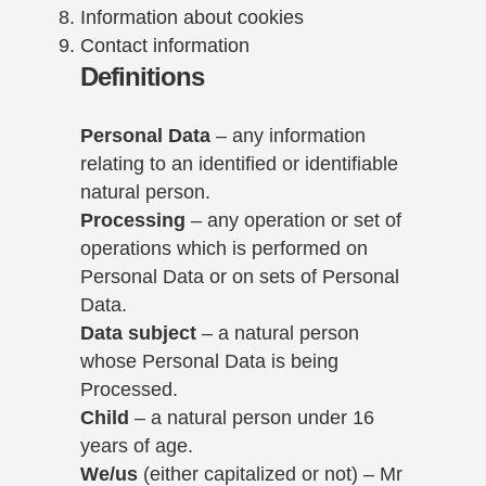
Information about cookies
Contact information
Definitions
Personal Data
– any information
relating to an identified or identifiable
natural person.
Processing
– any operation or set of
operations which is performed on
Personal Data or on sets of Personal
Data.
Data subject
– a natural person
whose Personal Data is being
Processed.
Child
– a natural person under 16
years of age.
We/us
(either capitalized or not) – Mr