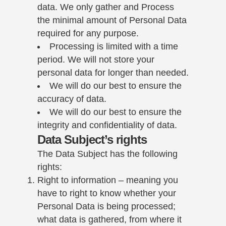
data. We only gather and Process
the minimal amount of Personal Data
required for any purpose.
Processing is limited with a time
period. We will not store your
personal data for longer than needed.
We will do our best to ensure the
accuracy of data.
We will do our best to ensure the
integrity and confidentiality of data.
Data Subject’s rights
The Data Subject has the following
rights:
Right to information – meaning you
have to right to know whether your
Personal Data is being processed;
what data is gathered, from where it