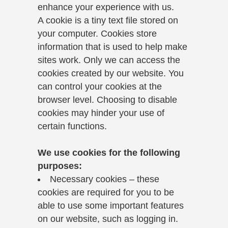
enhance your experience with us.
A cookie is a tiny text file stored on
your computer. Cookies store
information that is used to help make
sites work. Only we can access the
cookies created by our website. You
can control your cookies at the
browser level. Choosing to disable
cookies may hinder your use of
certain functions.
We use cookies for the following
purposes:
Necessary cookies – these
cookies are required for you to be
able to use some important features
on our website, such as logging in.