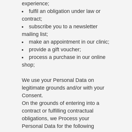
experience;
fulfil an obligation under law or
contract;
subscribe you to a newsletter
mailing list;
make an appointment in our clinic;
provide a gift voucher;
process a purchase in our online
shop;
We use your Personal Data on
legitimate grounds and/or with your
Consent.
On the grounds of entering into a
contract or fulfilling contractual
obligations, we Process your
Personal Data for the following