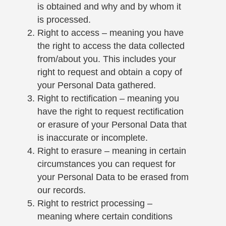
is obtained and why and by whom it
is processed.
Right to access – meaning you have
the right to access the data collected
from/about you. This includes your
right to request and obtain a copy of
your Personal Data gathered.
Right to rectification – meaning you
have the right to request rectification
or erasure of your Personal Data that
is inaccurate or incomplete.
Right to erasure – meaning in certain
circumstances you can request for
your Personal Data to be erased from
our records.
Right to restrict processing –
meaning where certain conditions