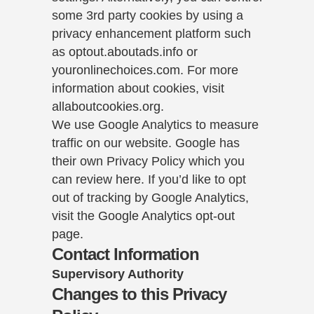
some 3rd party cookies by using a
privacy enhancement platform such
as
optout.aboutads.info
or
youronlinechoices.com
. For more
information about cookies, visit
allaboutcookies.org
.
We use Google Analytics to measure
traffic on our website. Google has
their own Privacy Policy which you
can review
here
. If you’d like to opt
out of tracking by Google Analytics,
visit the
Google Analytics opt-out
page
.
Contact Information
Supervisory Authority
Changes to this Privacy