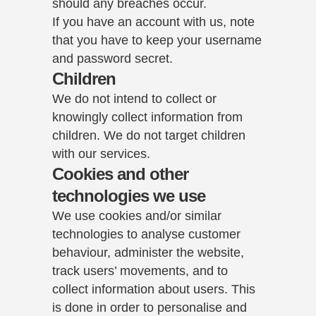
should any breaches occur.
If you have an account with us, note
that you have to keep your username
and password secret.
Children
We do not intend to collect or
knowingly collect information from
children. We do not target children
with our services.
Cookies and other
technologies we use
We use cookies and/or similar
technologies to analyse customer
behaviour, administer the website,
track users’ movements, and to
collect information about users. This
is done in order to personalise and