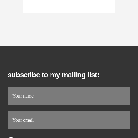
subscribe to my mailing list: