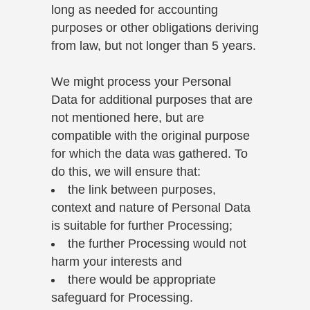
long as needed for accounting
purposes or other obligations deriving
from law, but not longer than 5 years.
We might process your Personal
Data for additional purposes that are
not mentioned here, but are
compatible with the original purpose
for which the data was gathered. To
do this, we will ensure that:
the link between purposes,
context and nature of Personal Data
is suitable for further Processing;
the further Processing would not
harm your interests and
there would be appropriate
safeguard for Processing.