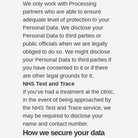
We only work with Processing
partners who are able to ensure
adequate level of protection to your
Personal Data. We disclose your
Personal Data to third parties or
public officials when we are legally
obliged to do so. We might disclose
your Personal Data to third parties if
you have consented to it or if there
are other legal grounds for it.
NHS Test and Trace
If you’ve had a treatment at the clinic,
in the event of being approached by
the NHS Test and Trace service, we
may be required to disclose your
name and contact number.
How we secure your data