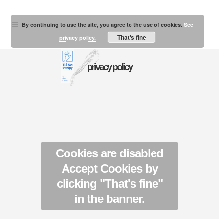
By continuing to use the site, you agree to the use of cookies.
See
That's fine
privacy policy.
privacy policy
Cookies are disabled
Accept Cookies by
clicking "That's fine"
in the banner.