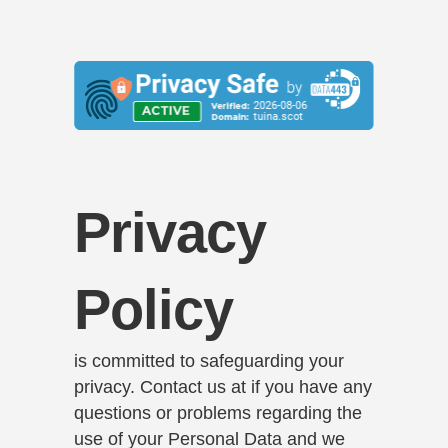
Privacy
Policy
is committed to safeguarding your
privacy. Contact us at if you have any
questions or problems regarding the
use of your Personal Data and we