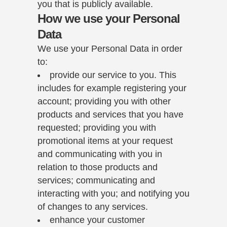
you that is publicly available.
How we use your Personal
Data
We use your Personal Data in order
to:
provide our service to you. This
includes for example registering your
account; providing you with other
products and services that you have
requested; providing you with
promotional items at your request
and communicating with you in
relation to those products and
services; communicating and
interacting with you; and notifying you
of changes to any services.
enhance your customer