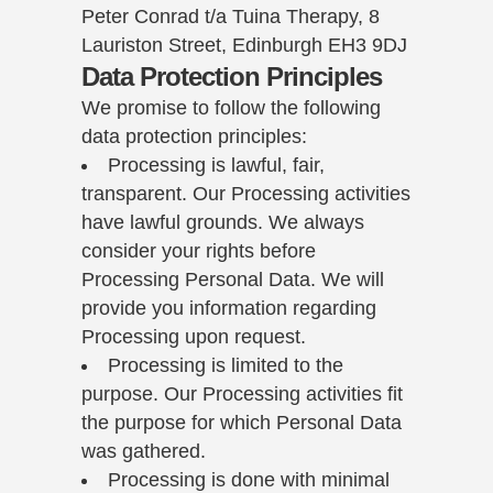
Peter Conrad t/a Tuina Therapy, 8
Lauriston Street, Edinburgh EH3 9DJ
Data Protection Principles
We promise to follow the following
data protection principles:
Processing is lawful, fair,
transparent. Our Processing activities
have lawful grounds. We always
consider your rights before
Processing Personal Data. We will
provide you information regarding
Processing upon request.
Processing is limited to the
purpose. Our Processing activities fit
the purpose for which Personal Data
was gathered.
Processing is done with minimal