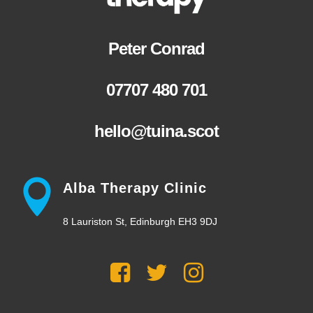
Peter Conrad
07707 480 701
hello@tuina.scot
Alba Therapy Clinic
8 Lauriston St, Edinburgh EH3 9DJ