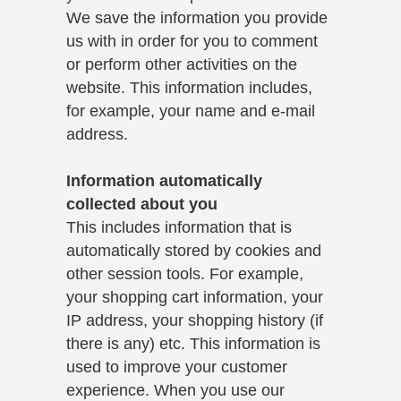
We save the information you provide
us with in order for you to comment
or perform other activities on the
website. This information includes,
for example, your name and e-mail
address.
Information automatically
collected about you
This includes information that is
automatically stored by cookies and
other session tools. For example,
your shopping cart information, your
IP address, your shopping history (if
there is any) etc. This information is
used to improve your customer
experience. When you use our