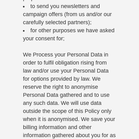
to send you newsletters and
campaign offers (from us and/or our
carefully selected partners);
for other purposes we have asked
your consent for;
We Process your Personal Data in
order to fulfil obligation rising from
law and/or use your Personal Data
for options provided by law. We
reserve the right to anonymise
Personal Data gathered and to use
any such data. We will use data
outside the scope of this Policy only
when it is anonymised. We save your
billing information and other
information gathered about you for as