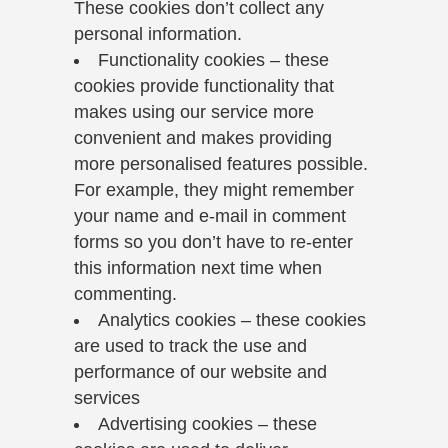
These cookies don’t collect any
personal information.
Functionality cookies – these
cookies provide functionality that
makes using our service more
convenient and makes providing
more personalised features possible.
For example, they might remember
your name and e-mail in comment
forms so you don’t have to re-enter
this information next time when
commenting.
Analytics cookies – these cookies
are used to track the use and
performance of our website and
services
Advertising cookies – these