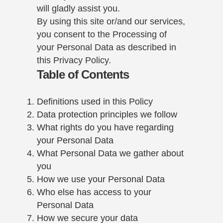
will gladly assist you.
By using this site or/and our services,
you consent to the Processing of
your Personal Data as described in
this Privacy Policy.
Table of Contents
Definitions used in this Policy
Data protection principles we follow
What rights do you have regarding
your Personal Data
What Personal Data we gather about
you
How we use your Personal Data
Who else has access to your
Personal Data
How we secure your data