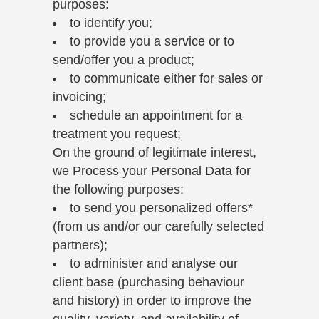
purposes:
to identify you;
to provide you a service or to
send/offer you a product;
to communicate either for sales or
invoicing;
schedule an appointment for a
treatment you request;
On the ground of legitimate interest,
we Process your Personal Data for
the following purposes:
to send you personalized offers*
(from us and/or our carefully selected
partners);
to administer and analyse our
client base (purchasing behaviour
and history) in order to improve the
quality, variety, and availability of