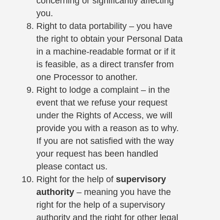
concerning or significantly affecting
you.
Right to data portability – you have
the right to obtain your Personal Data
in a machine-readable format or if it
is feasible, as a direct transfer from
one Processor to another.
Right to lodge a complaint – in the
event that we refuse your request
under the Rights of Access, we will
provide you with a reason as to why.
If you are not satisfied with the way
your request has been handled
please contact us.
Right for the help of
supervisory
authority
– meaning you have the
right for the help of a supervisory
authority and the right for other legal