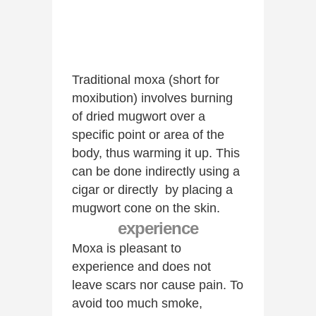
Traditional moxa (short for
moxibution) involves burning
of dried mugwort over a
specific point or area of the
body, thus warming it up. This
can be done indirectly using a
cigar or directly by placing a
mugwort cone on the skin.
experience
Moxa is pleasant to
experience and does not
leave scars nor cause pain. To
avoid too much smoke,