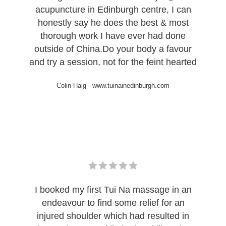
acupuncture in Edinburgh centre, I can
honestly say he does the best & most
thorough work I have ever had done
outside of China.Do your body a favour
and try a session, not for the feint hearted
Colin Haig
-
www.tuinainedinburgh.com
I booked my first Tui Na massage in an
endeavour to find some relief for an
injured shoulder which had resulted in