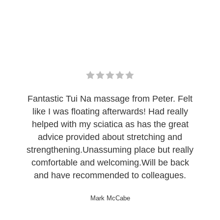
Fantastic Tui Na massage from Peter. Felt
like I was floating afterwards! Had really
helped with my sciatica as has the great
advice provided about stretching and
strengthening.Unassuming place but really
comfortable and welcoming.Will be back
and have recommended to colleagues.
Mark McCabe