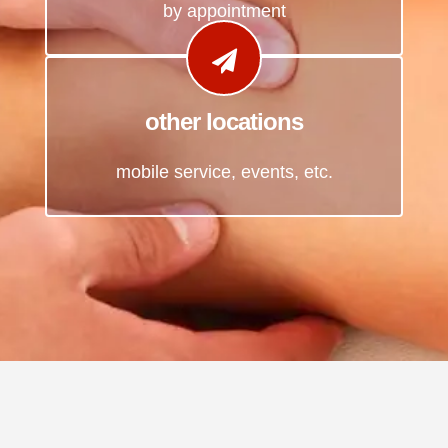
by appointment
other locations
mobile service, events, etc.