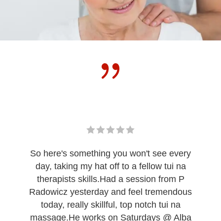
So here's something you won't see every
day, taking my hat off to a fellow tui na
therapists skills.Had a session from P
Radowicz yesterday and feel tremendous
today, really skillful, top notch tui na
massage.He works on Saturdays @ Alba