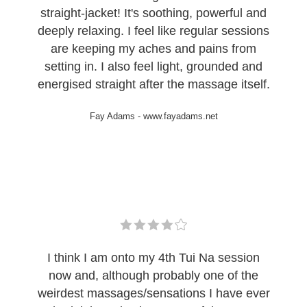
straight-jacket! It's soothing, powerful and
deeply relaxing. I feel like regular sessions
are keeping my aches and pains from
setting in. I also feel light, grounded and
energised straight after the massage itself.
Fay Adams
-
www.fayadams.net
I think I am onto my 4th Tui Na session
now and, although probably one of the
weirdest massages/sensations I have ever