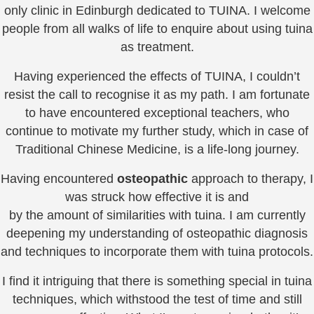
only clinic in Edinburgh dedicated to TUINA. I welcome
people from all walks of life to enquire about using tuina
as treatment.
Having experienced the effects of TUINA, I couldn’t
resist the call to recognise it as my path. I am fortunate
to have encountered exceptional teachers, who
continue to motivate my further study, which in case of
Traditional Chinese Medicine, is a life-long journey.
Having encountered
osteopathic
approach to therapy, I
was struck how effective it is and
by the amount of similarities with tuina. I am currently
deepening my understanding of osteopathic diagnosis
and techniques to incorporate them with tuina protocols.
I find it intriguing that there is something special in tuina
techniques, which withstood the test of time and still