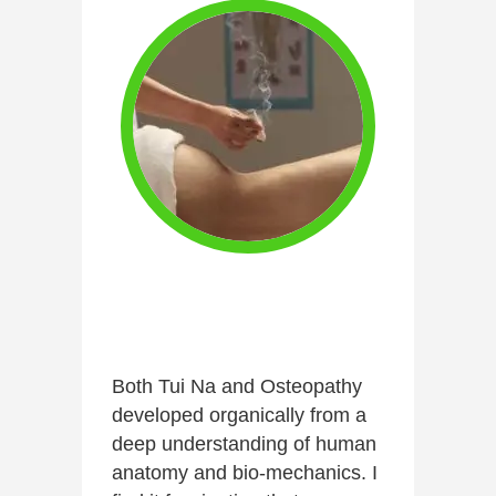
Both Tui Na and Osteopathy
developed organically from a
deep understanding of human
anatomy and bio-mechanics. I