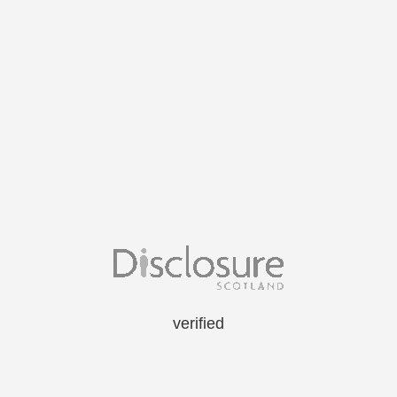
verified