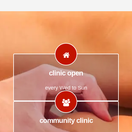
clinic open
every Wed to Sun
community clinic