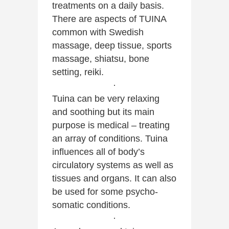
treatments on a daily basis.
There are aspects of TUINA
common with Swedish
massage, deep tissue, sports
massage, shiatsu, bone
setting, reiki.
·
Tuina can be very relaxing
and soothing but its main
purpose is medical – treating
an array of conditions. Tuina
influences all of body’s
circulatory systems as well as
tissues and organs. It can also
be used for some psycho-
somatic conditions.
·