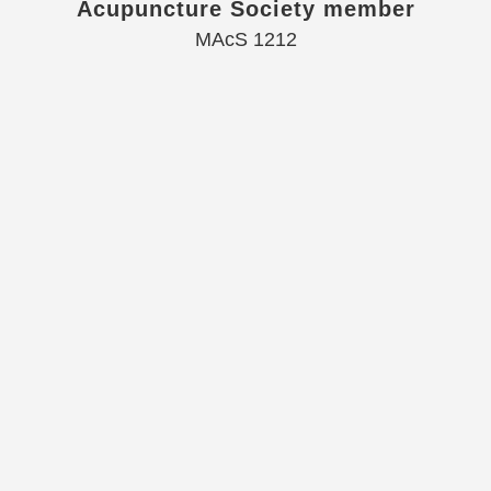
Acupuncture Society member
MAcS 1212