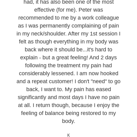
had, it has also been one of the most
effective (for me). Peter was
recommended to me by a work colleague
as I was permanently complaining of pain
in my neck/shoulder. After my 1st session I
felt as though everything in my body was
back where it should be...it's hard to
explain - but a great feeling! And 2 days
following the treatment my pain had
considerably lessened. I am now hooked
and a repeat customer! I don't "need" to go
back, I want to. My pain has eased
significantly and most days I have no pain
at all. I return though, because I enjoy the
feeling of balance being restored to my
body.
K