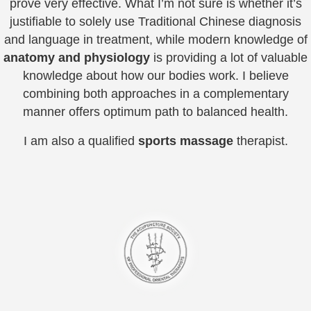
prove very effective. What I’m not sure is whether it’s
justifiable to solely use Traditional Chinese diagnosis
and language in treatment, while modern knowledge of
anatomy and physiology
is providing a lot of valuable
knowledge about how our bodies work. I believe
combining both approaches in a complementary
manner offers optimum path to balanced health.
I am also a qualified
sports massage
therapist.