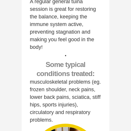
A regular general tuina
session is great for restoring
the balance, keeping the
immune system active,
preventing stagnation and
making you feel good in the
body!
·
Some typical
conditions treated:
musculoskeletal problems (eg.
frozen shoulder, neck pains,
lower back pains, sciatica, stiff
hips, sports injuries),
circulatory and respiratory
problems.