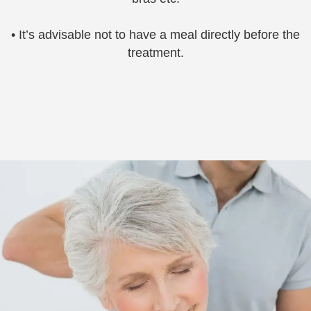
• It’s advisable not to have a meal directly before the
treatment.