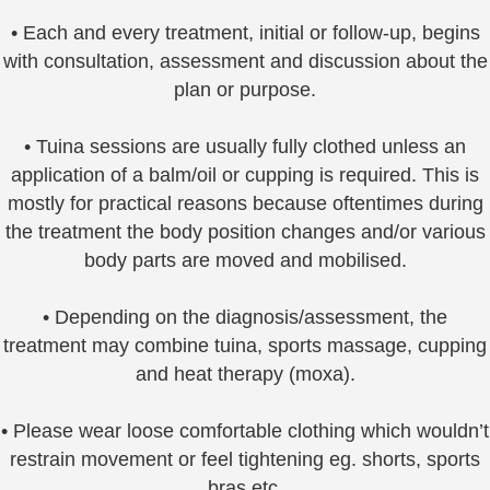
• Each and every treatment, initial or follow-up, begins
with consultation, assessment and discussion about the
plan or purpose.
• Tuina sessions are usually fully clothed unless an
application of a balm/oil or cupping is required. This is
mostly for practical reasons because oftentimes during
the treatment the body position changes and/or various
body parts are moved and mobilised.
• Depending on the diagnosis/assessment, the
treatment may combine tuina, sports massage, cupping
and heat therapy (moxa).
• Please wear loose comfortable clothing which wouldn’t
restrain movement or feel tightening eg. shorts, sports
bras etc.