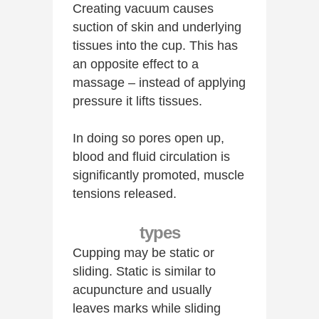
Creating vacuum causes
suction of skin and underlying
tissues into the cup. This has
an opposite effect to a
massage – instead of applying
pressure it lifts tissues.
In doing so pores open up,
blood and fluid circulation is
significantly promoted, muscle
tensions released.
types
Cupping may be static or
sliding. Static is similar to
acupuncture and usually
leaves marks while sliding