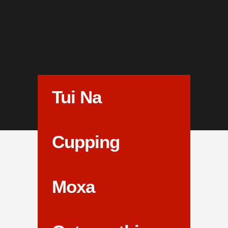
Tui Na
Cupping
Moxa