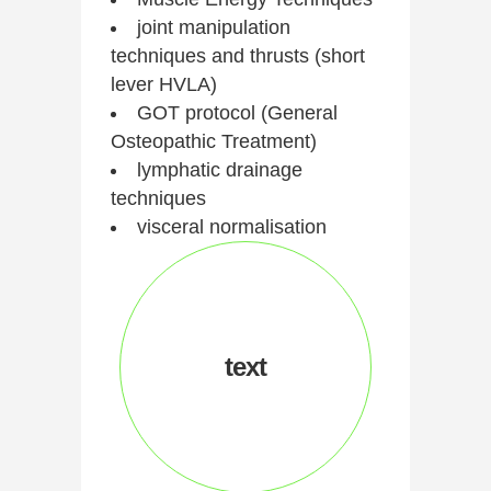
joint manipulation
techniques and thrusts (short
lever HVLA)
GOT protocol (General
Osteopathic Treatment)
lymphatic drainage
techniques
visceral normalisation
text