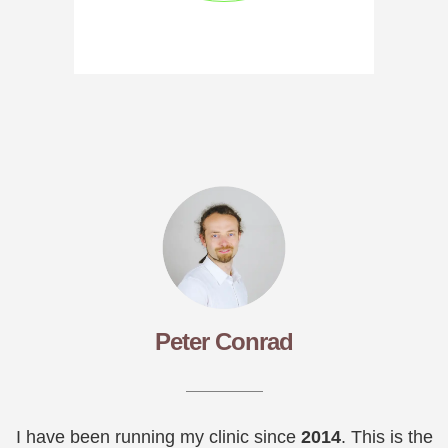
Peter Conrad
I have been running my clinic since
2014
. This is the