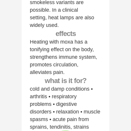
smokeless variants are
possible. In a clinical
setting, heat lamps are also
widely used.
effects
Heating with moxa has a
tonifying effect on the body,
strengthens immune system,
promotes circulation,
alleviates pain.
what is it for?
cold and damp conditions •
arthritis • respiratory
problems • digestive
disorders • relaxation • muscle
spasms • acute pain from
sprains, tendinitis, strains