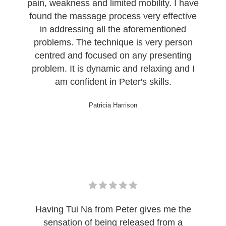
pain, weakness and limited mobility. I have
found the massage process very effective
in addressing all the aforementioned
problems. The technique is very person
centred and focused on any presenting
problem. It is dynamic and relaxing and I
am confident in Peter's skills.
Patricia Harrison
Having Tui Na from Peter gives me the
sensation of being released from a