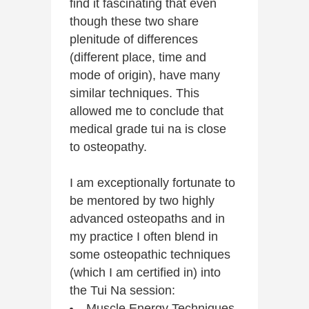
find it fascinating that even
though these two share
plenitude of differences
(different place, time and
mode of origin), have many
similar techniques. This
allowed me to conclude that
medical grade tui na is close
to osteopathy.
I am exceptionally fortunate to
be mentored by two highly
advanced osteopaths and in
my practice I often blend in
some osteopathic techniques
(which I am certified in) into
the Tui Na session:
Muscle Energy Techniques