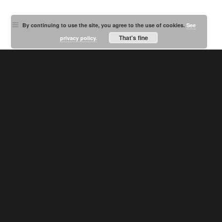
By continuing to use the site, you agree to the use of cookies.
See
That's fine
privacy policy.