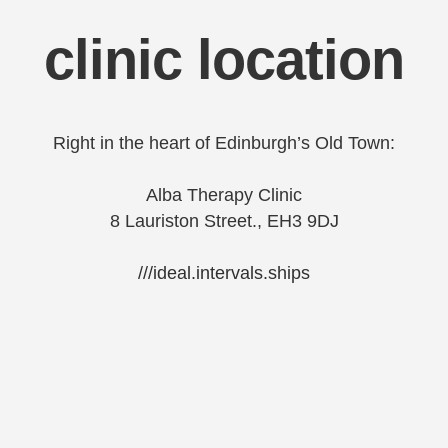
clinic location
Right in the heart of Edinburgh’s Old Town:
Alba Therapy Clinic
8 Lauriston Street., EH3 9DJ
///ideal.intervals.ships