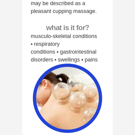
may be described as a
pleasant cupping massage.
what is it for?
musculo-skeletal conditions
• respiratory
conditions • gastrointestinal
disorders • swellings • pains