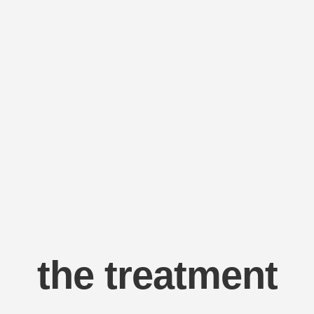
the treatment