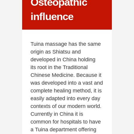
Osteopathic
influence
Tuina massage has the same
origin as Shiatsu and
developed in China holding
its root in the Traditional
Chinese Medicine. Because it
was developed into a vast and
complete healing method, it is
easily adapted into every day
contexts of our modern world.
Currently in China it is
common for hospitals to have
a Tuina department offering