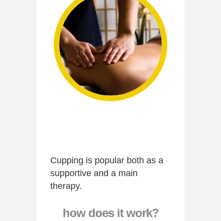
Cupping is popular both as a
supportive and a main
therapy.
how does it work?