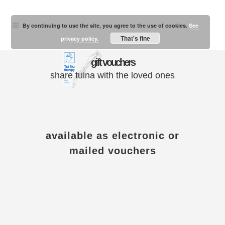
By continuing to use the site, you agree to the use of cookies.
See
That's fine
privacy policy.
gift vouchers
share tuina with the loved ones
available as electronic or
mailed vouchers