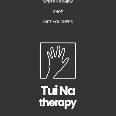
WRITE A REVIEW
SHOP
GIFT VOUCHERS