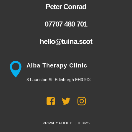
Peter Conrad
07707 480 701
hello@tuina.scot
Alba Therapy Clinic
8 Lauriston St, Edinburgh EH3 9DJ
PRIVACY POLICY
|
TERMS