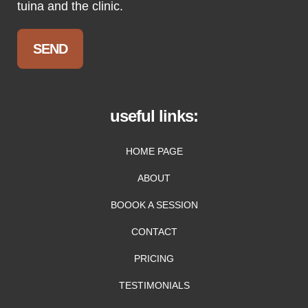
tuina and the clinic.
useful links:
HOME PAGE
ABOUT
BOOOK A SESSION
CONTACT
PRICING
TESTIMONIALS