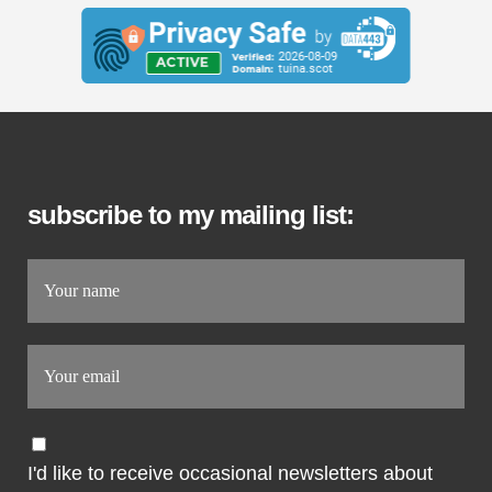
subscribe to my mailing list:
I'd like to receive occasional newsletters about