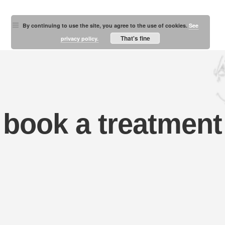
By continuing to use the site, you agree to the use of cookies.
See
That's fine
privacy policy.
book a treatment