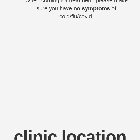
When coming for treatment: please make
sure you have
no symptoms
of
cold/flu/covid.
clinic location