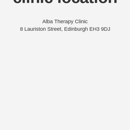
Alba Therapy Clinic
8 Lauriston Street, Edinburgh EH3 9DJ