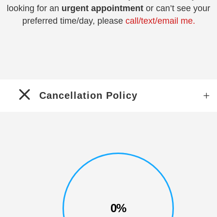
looking for an
urgent appointment
or can’t see your
preferred time/day, please
call/text/email me.
Cancellation Policy
0%