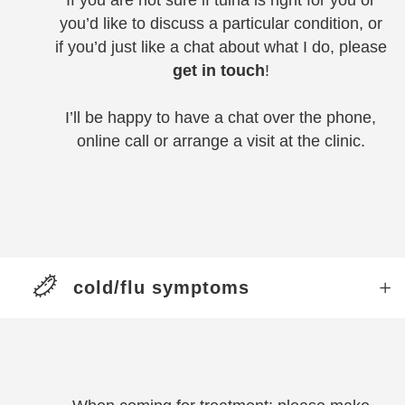
If you are not sure if tuina is right for you or
you’d like to discuss a particular condition, or
if you’d just like a chat about what I do, please
get in touch
!
I’ll be happy to have a chat over the phone,
online call or arrange a visit at the clinic.
cold/flu symptoms