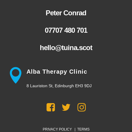
Peter Conrad
07707 480 701
hello@tuina.scot
Alba Therapy Clinic
8 Lauriston St, Edinburgh EH3 9DJ
PRIVACY POLICY
|
TERMS