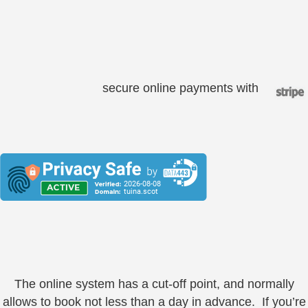
secure online payments with
The online system has a cut-off point, and normally
allows to book not less than a day in advance. If you’re