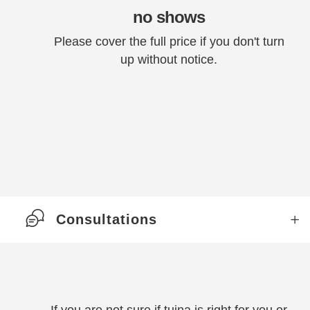
no shows
Please cover the full price if you don't turn
up without notice.
Consultations