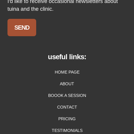
I'd like to receive occasional newsletters about
tuina and the clinic.
useful links:
HOME PAGE
ABOUT
BOOOK A SESSION
CONTACT
PRICING
TESTIMONIALS