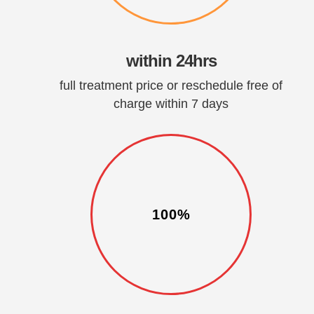
within 24hrs
full treatment price or reschedule free of
charge within 7 days
100%