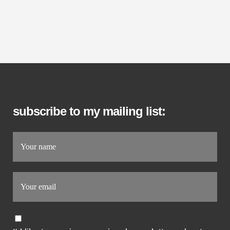
subscribe to my mailing list: