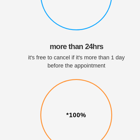
more than 24hrs
it's free to cancel if it's more than 1 day
before the appointment
*100%