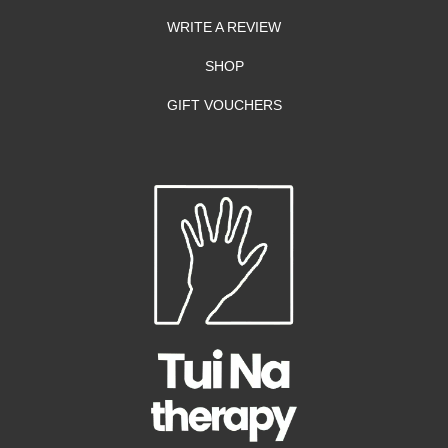
WRITE A REVIEW
SHOP
GIFT VOUCHERS