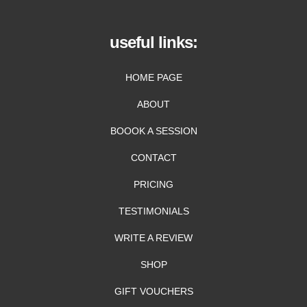
useful links:
HOME PAGE
ABOUT
BOOOK A SESSION
CONTACT
PRICING
TESTIMONIALS
WRITE A REVIEW
SHOP
GIFT VOUCHERS