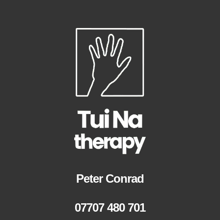
Peter Conrad
07707 480 701