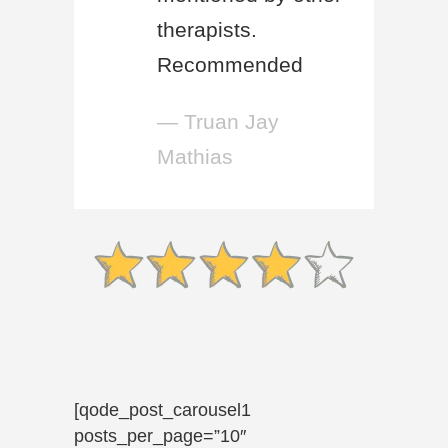
therapists.
Recommended
— Truan Jay
Mathias
[qode_post_carousel1
posts_per_page=”10″