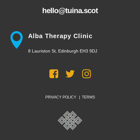
hello@tuina.scot
Alba Therapy Clinic
8 Lauriston St, Edinburgh EH3 9DJ
PRIVACY POLICY
|
TERMS