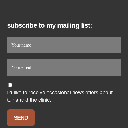
subscribe to my mailing list:
I'd like to receive occasional newsletters about
tuina and the clinic.