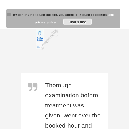
By continuing to use the site, you agree to the use of cookies.
See
That's fine
privacy policy.
Thorough
examination before
treatment was
given, went over the
booked hour and