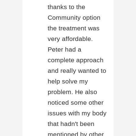
thanks to the
Community option
the treatment was
very affordable.
Peter had a
complete approach
and really wanted to
help solve my
problem. He also
noticed some other
issues with my body
that hadn't been
mentioned by other