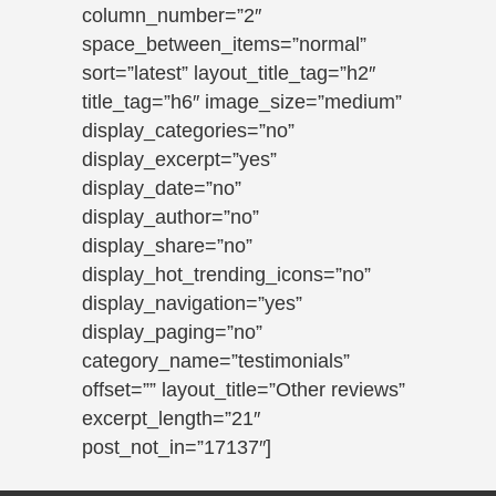
column_number=”2″
space_between_items=”normal”
sort=”latest” layout_title_tag=”h2″
title_tag=”h6″ image_size=”medium”
display_categories=”no”
display_excerpt=”yes”
display_date=”no”
display_author=”no”
display_share=”no”
display_hot_trending_icons=”no”
display_navigation=”yes”
display_paging=”no”
category_name=”testimonials”
offset=”” layout_title=”Other reviews”
excerpt_length=”21″
post_not_in=”17137″]