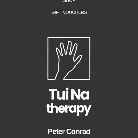
SHOP
GIFT VOUCHERS
Peter Conrad