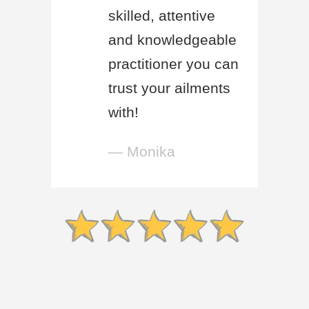
skilled, attentive
and knowledgeable
practitioner you can
trust your ailments
with!
— Monika