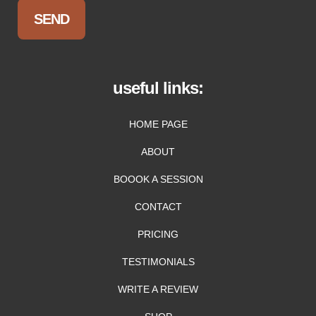
useful links:
HOME PAGE
ABOUT
BOOOK A SESSION
CONTACT
PRICING
TESTIMONIALS
WRITE A REVIEW