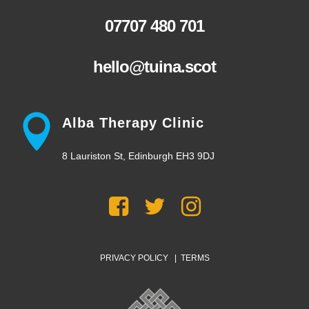
07707 480 701
hello@tuina.scot
Alba Therapy Clinic
8 Lauriston St, Edinburgh EH3 9DJ
PRIVACY POLICY
|
TERMS