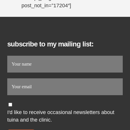
post_not_in=”17204″]
subscribe to my mailing list:
I'd like to receive occasional newsletters about
tuina and the clinic.