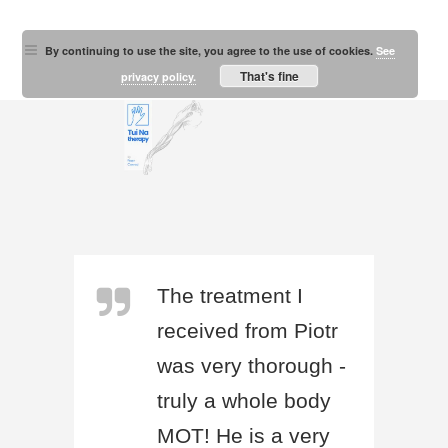
By continuing to use the site, you agree to the use of cookies.
See
That's fine
privacy policy.
The treatment I
received from Piotr
was very thorough -
truly a whole body
MOT! He is a very