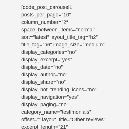
[qode_post_carousel1
posts_per_page=”10″
column_number=”2″
space_between_items=”normal”
sort=”latest” layout_title_tag=”h2″
title_tag=”h6″ image_size=”medium”
display_categories=”no”
display_excerpt=”yes”
display_date=”no”
display_author=”no”
display_share=”no”
display_hot_trending_icons=”no”
display_navigation=”yes”
display_paging=”no”
category_name=”testimonials”
offset=”” layout_title=”Other reviews”
excerpt_length=”21″