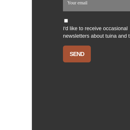
I'd like to receive occasional
newsletters about tuina and th