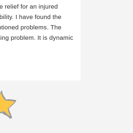
relief for an injured
lity. I have found the
ntioned problems. The
ing problem. It is dynamic