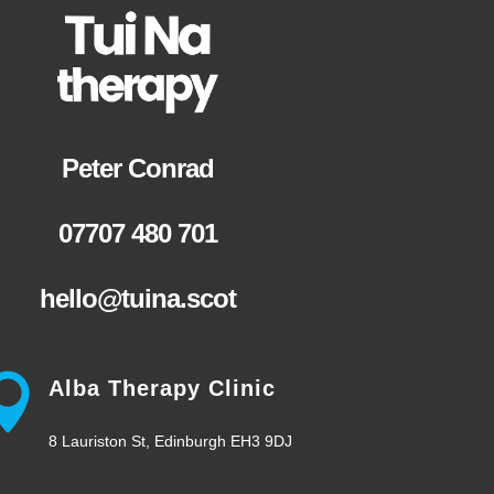
Peter Conrad
07707 480 701
hello@tuina.scot
Alba Therapy Clinic
8 Lauriston St, Edinburgh EH3 9DJ