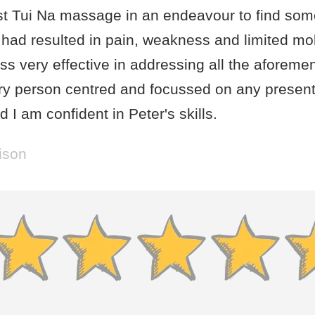
st Tui Na massage in an endeavour to find some 
had resulted in pain, weakness and limited mobi
s very effective in addressing all the aforeme
ry person centred and focussed on any present
 I am confident in Peter's skills.
ison