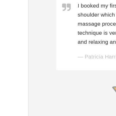
I booked my fir
shoulder which 
massage proces
technique is ve
and relaxing and
— Patricia Harr