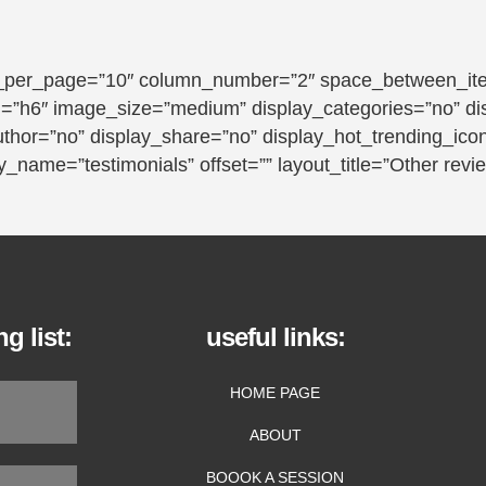
_per_page=”10″ column_number=”2″ space_between_item
tag=”h6″ image_size=”medium” display_categories=”no” d
uthor=”no” display_share=”no” display_hot_trending_ico
_name=”testimonials” offset=”” layout_title=”Other revi
g list:
useful links:
HOME PAGE
ABOUT
BOOOK A SESSION