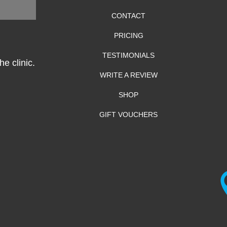
CONTACT
PRICING
TESTIMONIALS
e clinic.
WRITE A REVIEW
SHOP
GIFT VOUCHERS