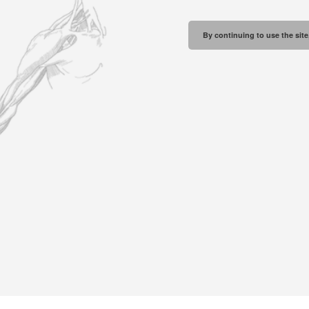
By continuing to use the site