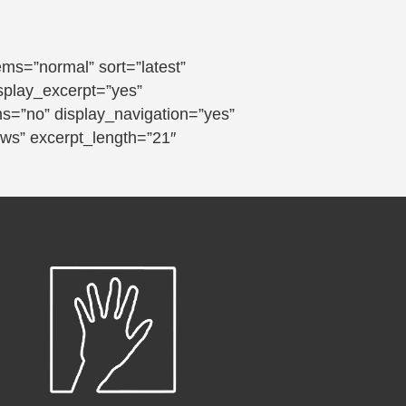
s=”normal” sort=”latest”
isplay_excerpt=”yes”
ns=”no” display_navigation=”yes”
ews” excerpt_length=”21″