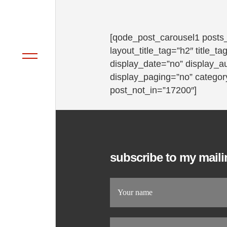
[qode_post_carousel1 posts
layout_title_tag=”h2″ title_
display_date=”no” display_a
display_paging=”no” category
post_not_in=”17200″]
subscribe to my mailin