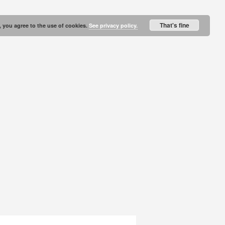
That's fine
, you agree to the use of cookies.
See privacy policy.