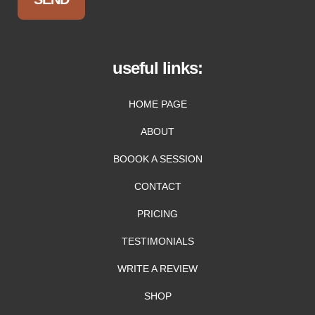
useful links:
HOME PAGE
ABOUT
BOOOK A SESSION
CONTACT
PRICING
TESTIMONIALS
WRITE A REVIEW
SHOP