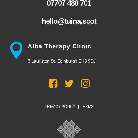
07707 480 701
hello@tuina.scot
Alba Therapy Clinic
8 Lauriston St, Edinburgh EH3 9DJ
PRIVACY POLICY
|
TERMS