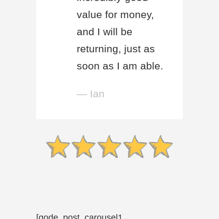
value for money,
and I will be
returning, just as
soon as I am able.
— Ian
[qode_post_carousel1