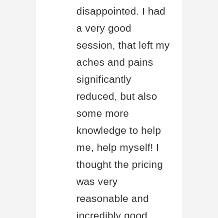
disappointed. I had
a very good
session, that left my
aches and pains
significantly
reduced, but also
some more
knowledge to help
me, help myself! I
thought the pricing
was very
reasonable and
incredibly good