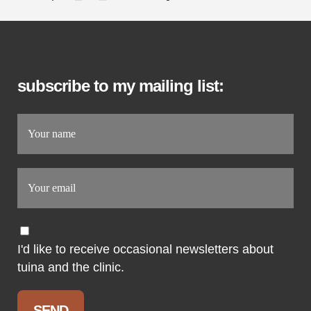
subscribe to my mailing list:
I'd like to receive occasional newsletters about
tuina and the clinic.