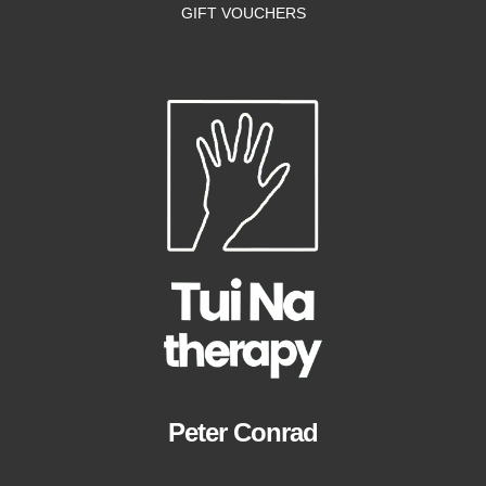
GIFT VOUCHERS
Peter Conrad