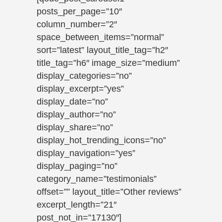
posts_per_page=”10″
column_number=”2″
space_between_items=”normal”
sort=”latest” layout_title_tag=”h2″
title_tag=”h6″ image_size=”medium”
display_categories=”no”
display_excerpt=”yes”
display_date=”no”
display_author=”no”
display_share=”no”
display_hot_trending_icons=”no”
display_navigation=”yes”
display_paging=”no”
category_name=”testimonials”
offset=”” layout_title=”Other reviews”
excerpt_length=”21″
post_not_in=”17130″]