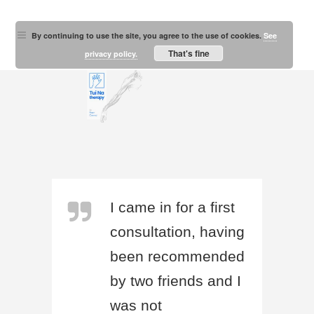
By continuing to use the site, you agree to the use of cookies.
See
That's fine
privacy policy.
I came in for a first
consultation, having
been recommended
by two friends and I
was not