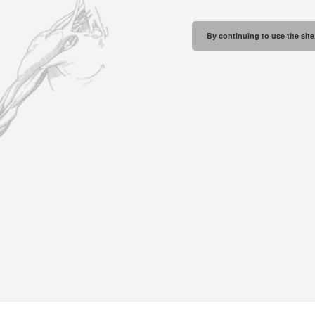
By continuing to use the site