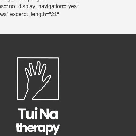
ns=”no” display_navigation=”yes”
ews” excerpt_length=”21″