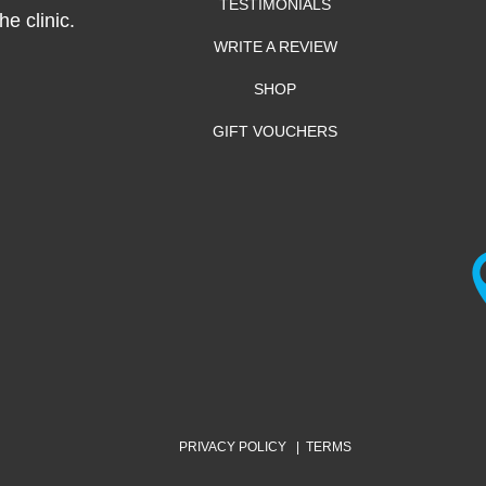
TESTIMONIALS
e clinic.
WRITE A REVIEW
SHOP
GIFT VOUCHERS
PRIVACY POLICY
|
TERMS