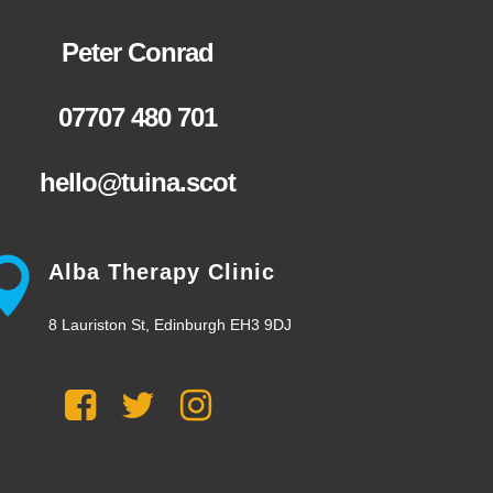
Peter Conrad
07707 480 701
hello@tuina.scot
Alba Therapy Clinic
8 Lauriston St, Edinburgh EH3 9DJ