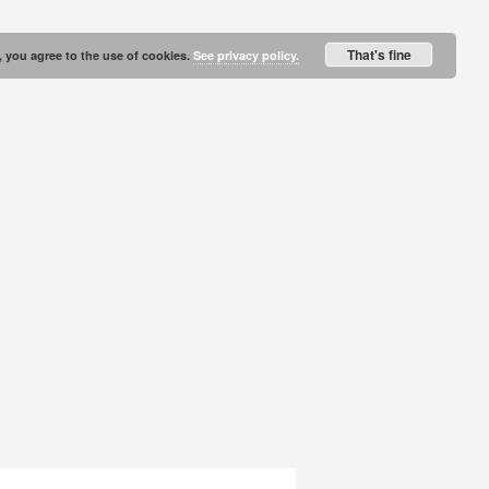
That's fine
, you agree to the use of cookies.
See privacy policy.