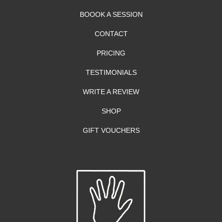
BOOOK A SESSION
CONTACT
PRICING
TESTIMONIALS
WRITE A REVIEW
SHOP
GIFT VOUCHERS