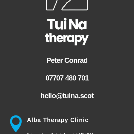
Peter Conrad
07707 480 701
hello@tuina.scot
Alba Therapy Clinic