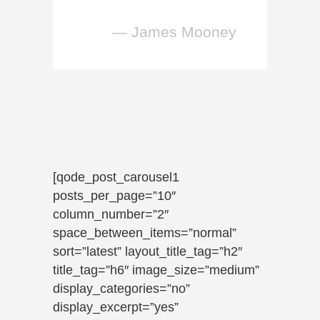
— James Mooney
[qode_post_carousel1
posts_per_page=”10″
column_number=”2″
space_between_items=”normal”
sort=”latest” layout_title_tag=”h2″
title_tag=”h6″ image_size=”medium”
display_categories=”no”
display_excerpt=”yes”