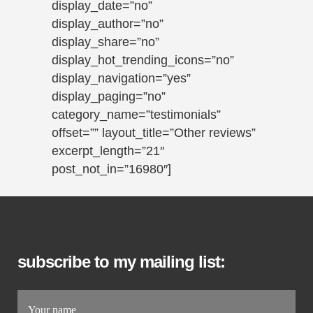
display_date=”no”
display_author=”no”
display_share=”no”
display_hot_trending_icons=”no”
display_navigation=”yes”
display_paging=”no”
category_name=”testimonials”
offset=”” layout_title=”Other reviews”
excerpt_length=”21″
post_not_in=”16980″]
subscribe to my mailing list: