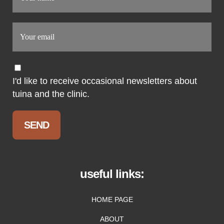
I'd like to receive occasional newsletters about
tuina and the clinic.
useful links:
HOME PAGE
ABOUT