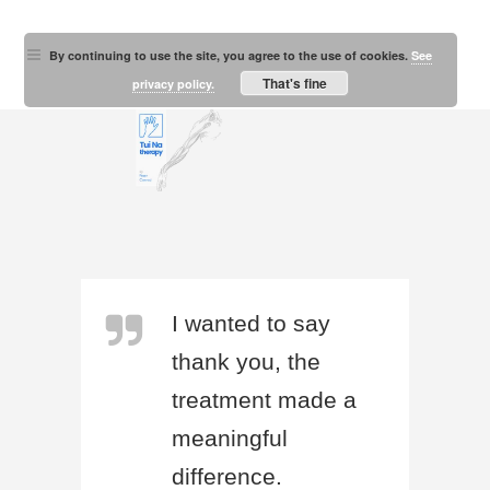
By continuing to use the site, you agree to the use of cookies.
See
That's fine
privacy policy.
I wanted to say
thank you, the
treatment made a
meaningful
difference.