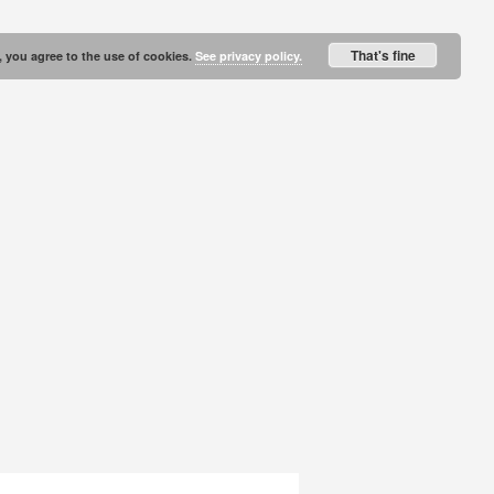
That's fine
, you agree to the use of cookies.
See privacy policy.