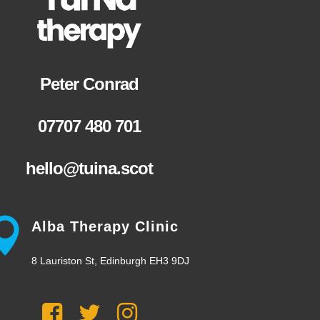
Peter Conrad
07707 480 701
hello@tuina.scot
Alba Therapy Clinic
8 Lauriston St, Edinburgh EH3 9DJ