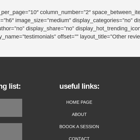
_per_page=”10″ column_number=”2″ space_between_item
tag=”h6″ image_size=”medium” display_categories=”no” d
uthor=”no” display_share=”no” display_hot_trending_ico
_name=”testimonials” offset=”” layout_title=”Other revi
g list:
useful links:
HOME PAGE
ABOUT
BOOOK A SESSION
CONTACT