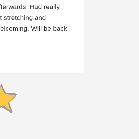
fterwards! Had really
t stretching and
elcoming. Will be back