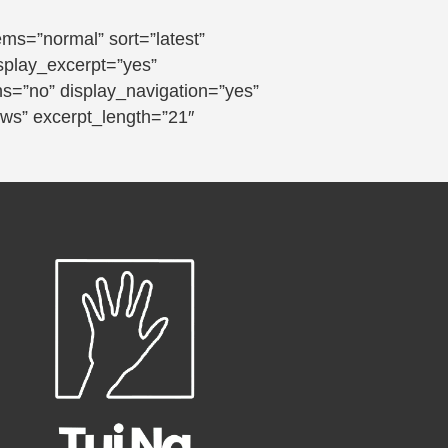
s=”normal” sort=”latest”
isplay_excerpt=”yes”
ns=”no” display_navigation=”yes”
ews” excerpt_length=”21″