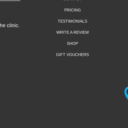
PRICING
TESTIMONIALS
e clinic.
WRITE A REVIEW
SHOP
GIFT VOUCHERS