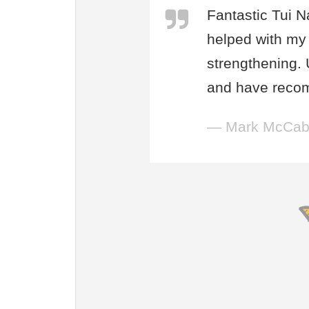
Fantastic Tui N
helped with my 
strengthening.
and have reco
— Mark McCa