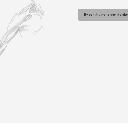
By continuing to use the site