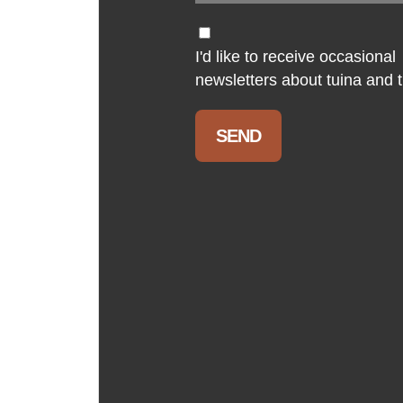
I'd like to receive occasional
newsletters about tuina and th