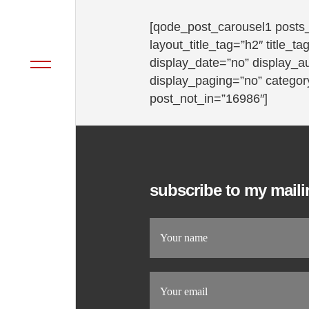
[qode_post_carousel1 posts
layout_title_tag=”h2″ title_
display_date=”no” display_a
display_paging=”no” category
post_not_in=”16986″]
subscribe to my mailin