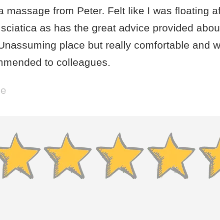
a massage from Peter. Felt like I was floating a
sciatica as has the great advice provided abou
 Unassuming place but really comfortable and w
mmended to colleagues.
be