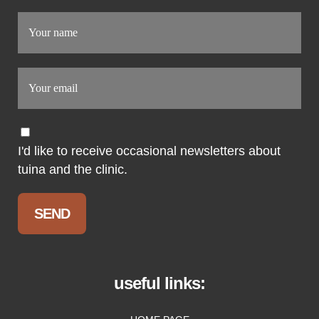
I'd like to receive occasional newsletters about
tuina and the clinic.
useful links: