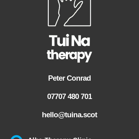
Peter Conrad
07707 480 701
hello@tuina.scot