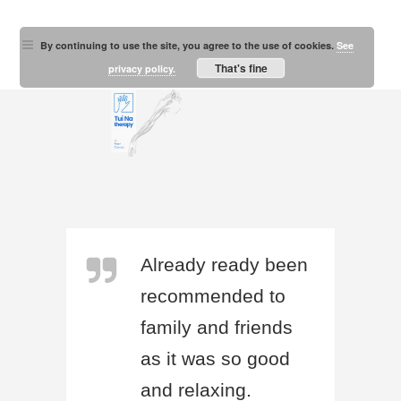
By continuing to use the site, you agree to the use of cookies.
See
That's fine
privacy policy.
Already ready been
recommended to
family and friends
as it was so good
and relaxing.