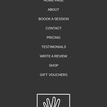
HOME PAGE
ABOUT
BOOOK A SESSION
CONTACT
PRICING
TESTIMONIALS
WRITE A REVIEW
SHOP
GIFT VOUCHERS