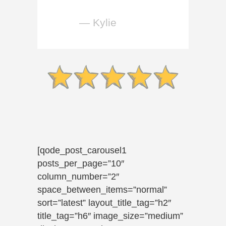
— Kylie
[qode_post_carousel1
posts_per_page=”10″
column_number=”2″
space_between_items=”normal”
sort=”latest” layout_title_tag=”h2″
title_tag=”h6″ image_size=”medium”