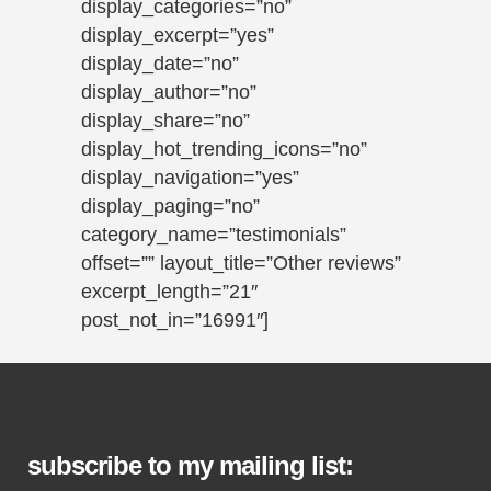
display_categories=”no”
display_excerpt=”yes”
display_date=”no”
display_author=”no”
display_share=”no”
display_hot_trending_icons=”no”
display_navigation=”yes”
display_paging=”no”
category_name=”testimonials”
offset=”” layout_title=”Other reviews”
excerpt_length=”21″
post_not_in=”16991″]
subscribe to my mailing list: