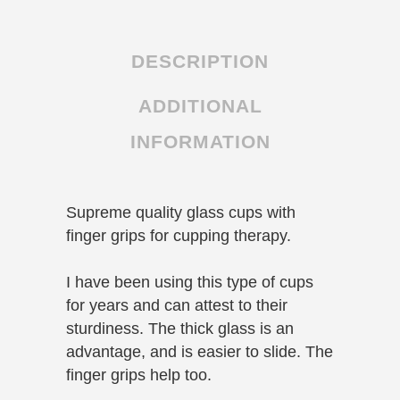
cupping
jars
DESCRIPTION
quantity
ADDITIONAL
INFORMATION
Supreme quality glass cups with
finger grips for cupping therapy.
I have been using this type of cups
for years and can attest to their
sturdiness. The thick glass is an
advantage, and is easier to slide. The
finger grips help too.