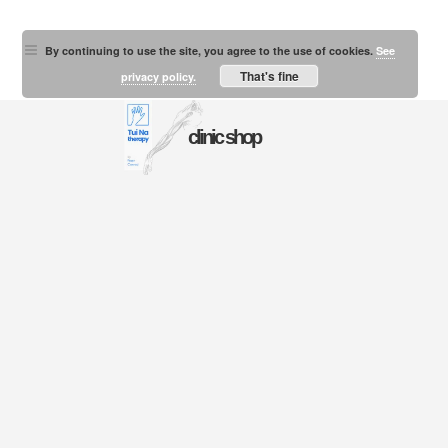
By continuing to use the site, you agree to the use of cookies.
See
That's fine
privacy policy.
clinic shop