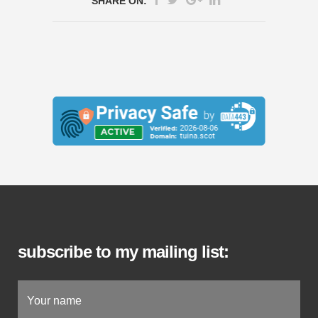
SHARE ON:
subscribe to my mailing list: