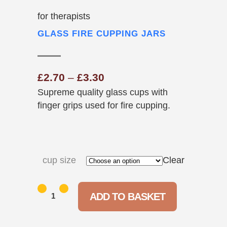
for therapists
GLASS FIRE CUPPING JARS
Price
£
2.70
–
£
3.30
Supreme quality glass cups with
range:
finger grips used for fire cupping.
£2.70
through
£3.30
cup size
Clear
Glass
ADD TO BASKET
Fire