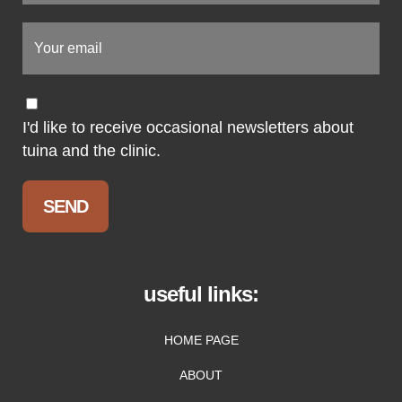
I'd like to receive occasional newsletters about
tuina and the clinic.
useful links:
HOME PAGE
ABOUT