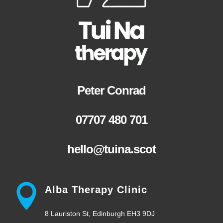
Peter Conrad
07707 480 701
hello@tuina.scot
Alba Therapy Clinic
8 Lauriston St, Edinburgh EH3 9DJ