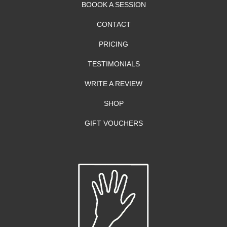
BOOOK A SESSION
CONTACT
PRICING
TESTIMONIALS
WRITE A REVIEW
SHOP
GIFT VOUCHERS