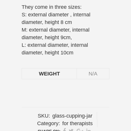
They come in three sizes:
S: external diameter , internal
diameter, height 8 cm
M: external diameter, internal
diameter, height 9cm,
L: external diameter, internal
diameter, height 10cm
WEIGHT
N/A
SKU:
glass-cupping-jar
Category:
for therapists