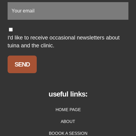
I'd like to receive occasional newsletters about
tuina and the clinic.
useful links:
HOME PAGE
ABOUT
BOOOK A SESSION