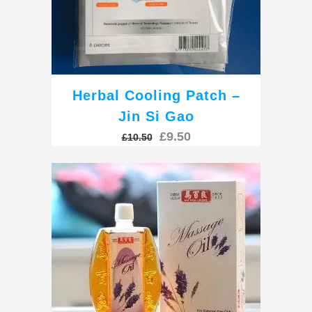
Herbal Cooling Patch –
Jin Si Gao
Original
Current
£
9.50
£
10.50
price
price
was:
is:
£10.50.
£9.50.