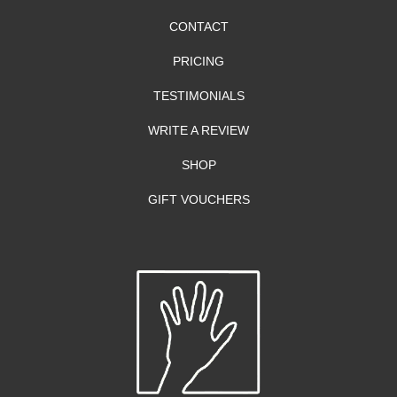
CONTACT
PRICING
TESTIMONIALS
WRITE A REVIEW
SHOP
GIFT VOUCHERS