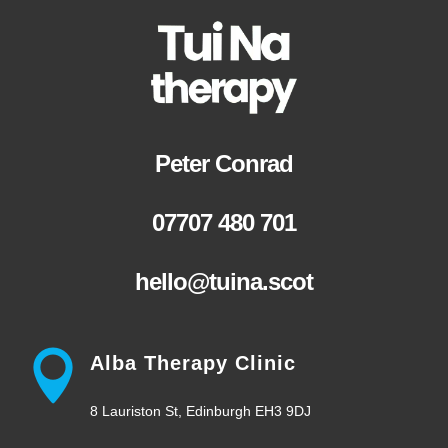
Peter Conrad
07707 480 701
hello@tuina.scot
Alba Therapy Clinic
8 Lauriston St, Edinburgh EH3 9DJ