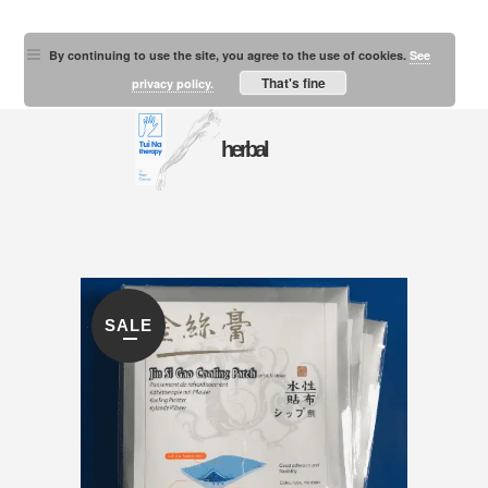
By continuing to use the site, you agree to the use of cookies.
See
That's fine
privacy policy.
herbal
SALE