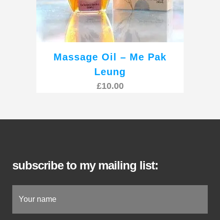
Massage Oil – Me Pak
Leung
£
10.00
subscribe to my mailing list: