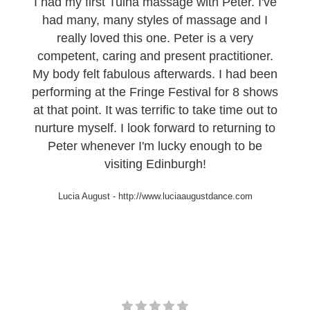
I had my first Tuina massage with Peter. I've
had many, many styles of massage and I
really loved this one. Peter is a very
competent, caring and present practitioner.
My body felt fabulous afterwards. I had been
performing at the Fringe Festival for 8 shows
at that point. It was terrific to take time out to
nurture myself. I look forward to returning to
Peter whenever I'm lucky enough to be
visiting Edinburgh!
Lucia August
-
http://www.luciaaugustdance.com