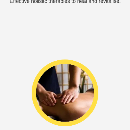
Effective holisitc therapies to heal and revitalise.