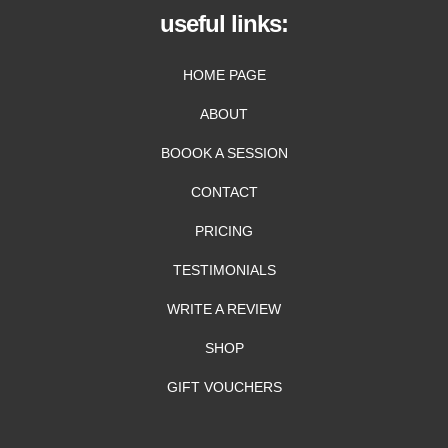
useful links:
HOME PAGE
ABOUT
BOOOK A SESSION
CONTACT
PRICING
TESTIMONIALS
WRITE A REVIEW
SHOP
GIFT VOUCHERS