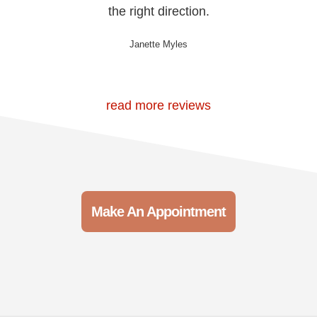
the right direction.
Janette Myles
read more reviews
Make An Appointment