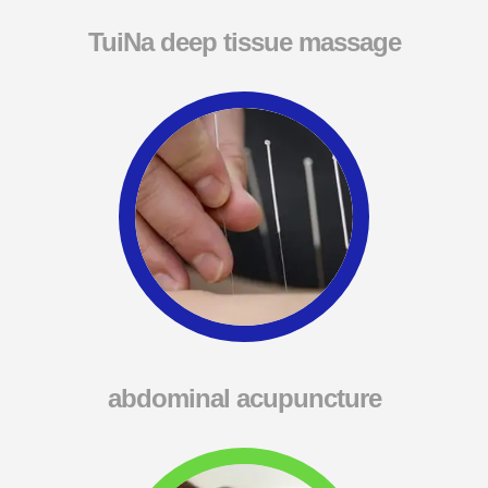
TuiNa deep tissue massage
abdominal acupuncture