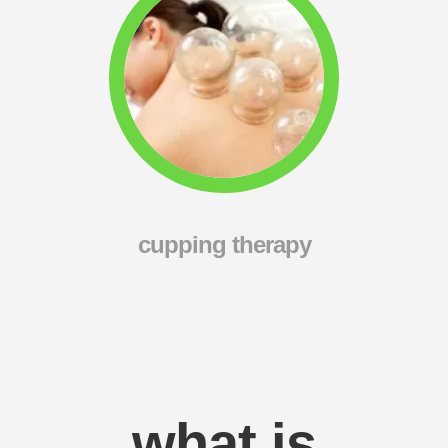
cupping therapy
what is