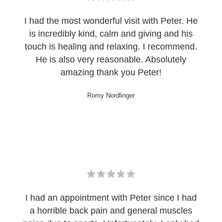
I had the most wonderful visit with Peter. He
is incredibly kind, calm and giving and his
touch is healing and relaxing. I recommend.
He is also very reasonable. Absolutely
amazing thank you Peter!
Romy Nordlinger
I had an appointment with Peter since I had
a horrible back pain and general muscles