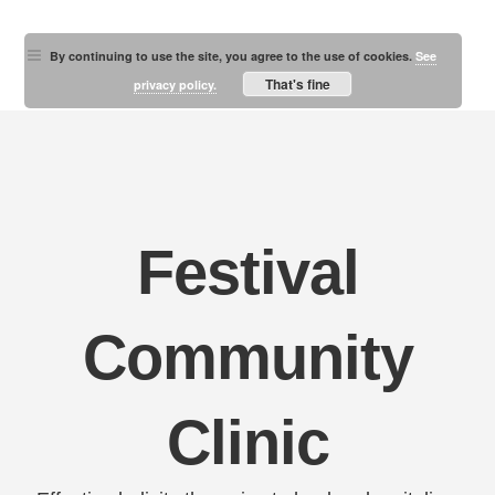
By continuing to use the site, you agree to the use of cookies.
See
That's fine
privacy policy.
Festival
Community
Clinic