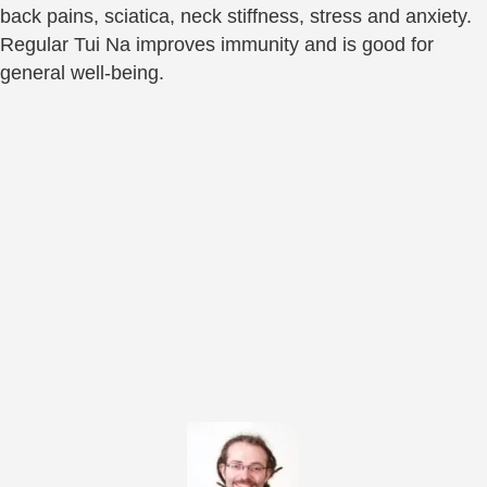
back pains, sciatica, neck stiffness, stress and anxiety.
Regular Tui Na improves immunity and is good for
general well-being.