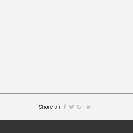
Share on: