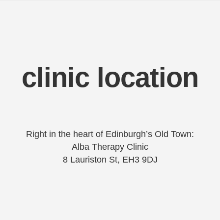
clinic location
Right in the heart of Edinburgh’s Old Town:
Alba Therapy Clinic
8 Lauriston St, EH3 9DJ