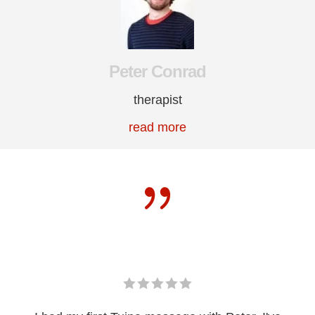
Peter Conrad
therapist
read more