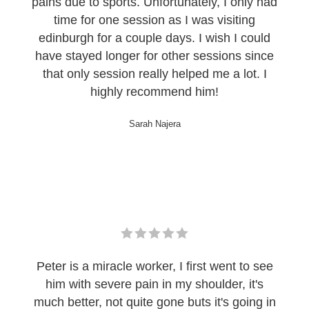
pains due to sports. Unfortunately, I only had
time for one session as I was visiting
edinburgh for a couple days. I wish I could
have stayed longer for other sessions since
that only session really helped me a lot. I
highly recommend him!
Sarah Najera
Peter is a miracle worker, I first went to see
him with severe pain in my shoulder, it's
much better, not quite gone buts it's going in