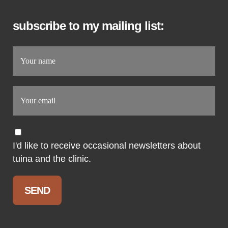
subscribe to my mailing list:
I'd like to receive occasional newsletters about
tuina and the clinic.