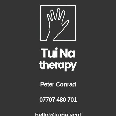
Peter Conrad
07707 480 701
hello@tuina.scot