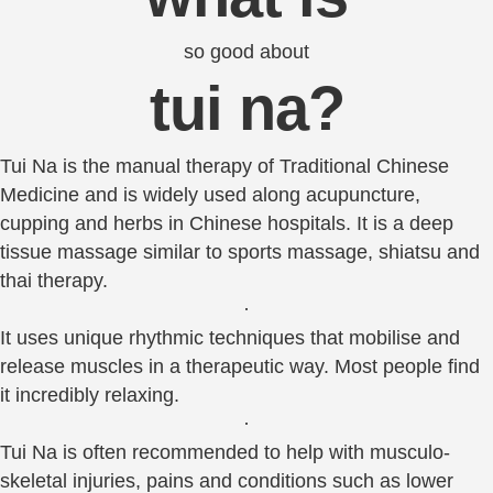
so good about
tui na?
Tui Na is the manual therapy of Traditional Chinese
Medicine and is widely used along acupuncture,
cupping and herbs in Chinese hospitals. It is a deep
tissue massage similar to sports massage, shiatsu and
thai therapy.
·
It uses unique rhythmic techniques that mobilise and
release muscles in a therapeutic way. Most people find
it incredibly relaxing.
·
Tui Na is often recommended to help with musculo-
skeletal injuries, pains and conditions such as lower