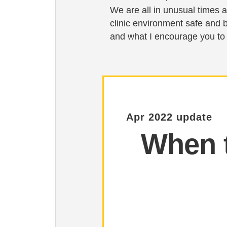
We are all in unusual times a
clinic environment safe and 
and what I encourage you to
Apr 2022 update
When t