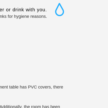
r or drink with you.
inks for hygiene reasons.
m
tment table has PVC covers, there
 Additionally, the room has been