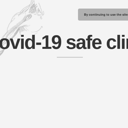
By continuing to use the site
ovid-19 safe cli