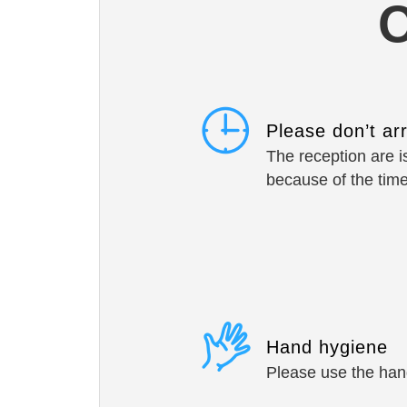
O
Please don’t ar
The reception are is
because of the tim
Hand hygiene
Please use the hand