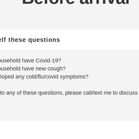
elf these questions
ousehold have Covid-19?
ousehold have new cough?
loped any cold/flu/covid symptoms?
to any of these questions, please call/text me to discuss i