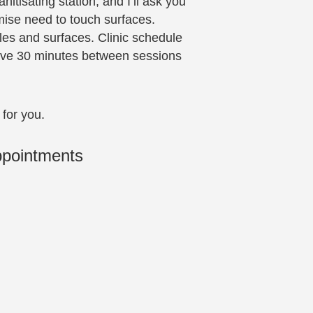
itisating station, and I’ll ask you
mise need to touch surfaces.
es and surfaces. Clinic schedule
leave 30 minutes between sessions
 for you.
ppointments