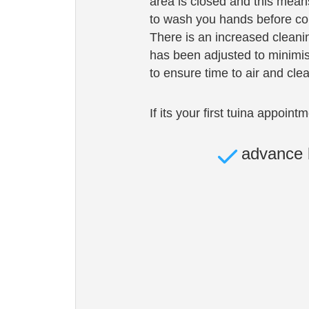
area is closed and this means 
to wash you hands before com
There is an increased cleani
has been adjusted to minimis
to ensure time to air and cle
If its your first tuina appoint
advance 