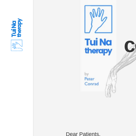
c
Dear Patients,