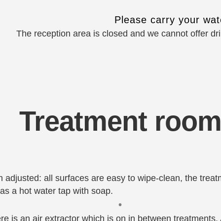
Please carry your wate
The reception area is closed and we cannot offer dr
Treatment roo
adjusted: all surfaces are easy to wipe-clean, the trea
l as a hot water tap with soap.
•
re is an air extractor which is on in between treatments.