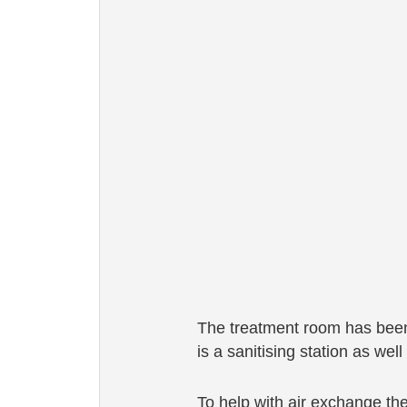
The treatment room has been 
is a sanitising station as wel
To help with air exchange the