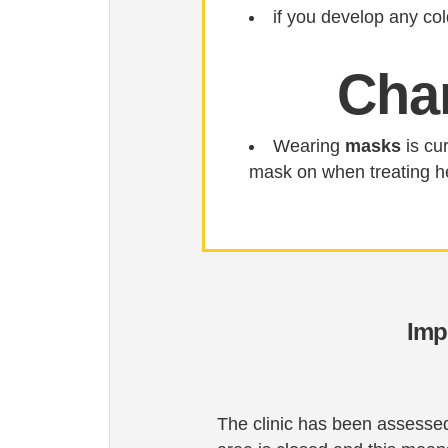
if you develop any co
Cha
Wearing
masks
is cur
mask on when treating h
Imp
The clinic has been assessed 