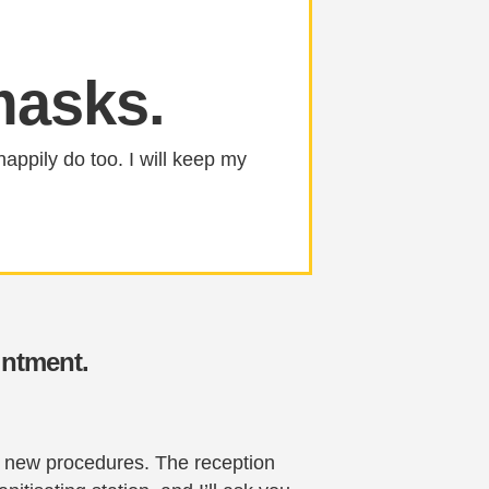
masks.
happily do too. I will keep my
intment.
he new procedures. The reception