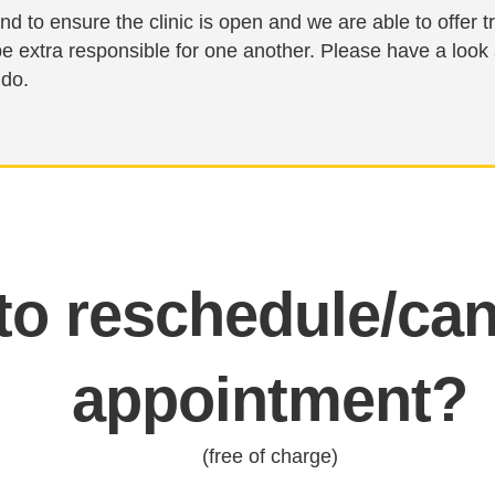
nd to ensure the clinic is open and we are able to offer
be extra responsible for one another. Please have a look
 do.
o reschedule/can
appointment?
(free of charge)