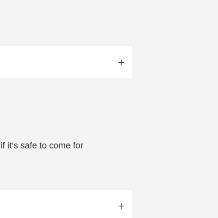
f it’s safe to come for