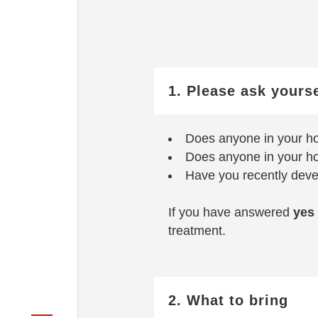
1. Please ask yours
Does anyone in your h
Does anyone in your h
Have you recently deve
If you have answered
yes
treatment.
2. What to bring