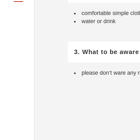
comfortable simple clot
water or drink
3. What to be aware
please don’t ware any