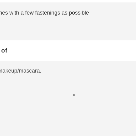
hes with a few fastenings as possible
 of
 makeup/mascara.
•