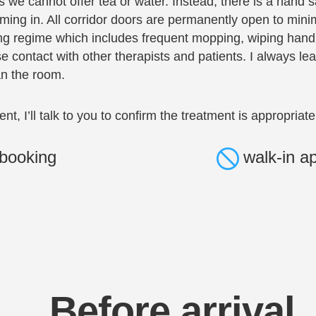
we cannot offer tea or water. Instead, there is a hand san
ing in. All corridor doors are permanently open to mini
ng regime which includes frequent mopping, wiping handl
e contact with other therapists and patients. I always 
an the room.
ment, I’ll talk to you to confirm the treatment is appropriate
booking
walk-in a
Before arrival