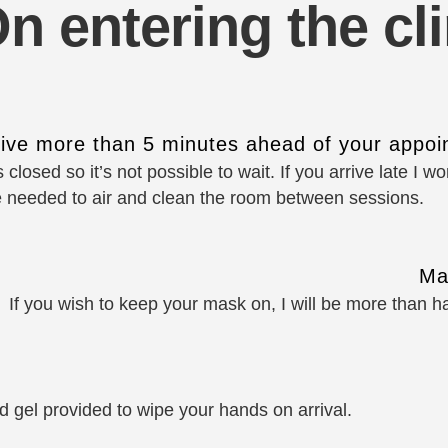
n entering the cli
rive more than 5 minutes ahead of your appoi
 closed so it’s not possible to wait. If you arrive late I 
e needed to air and clean the room between sessions.
Ma
If you wish to keep your mask on, I will be more than 
 gel provided to wipe your hands on arrival.