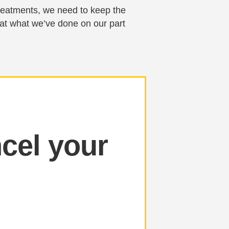
 treatments, we need to keep the
 at what we’ve done on our part
cel your