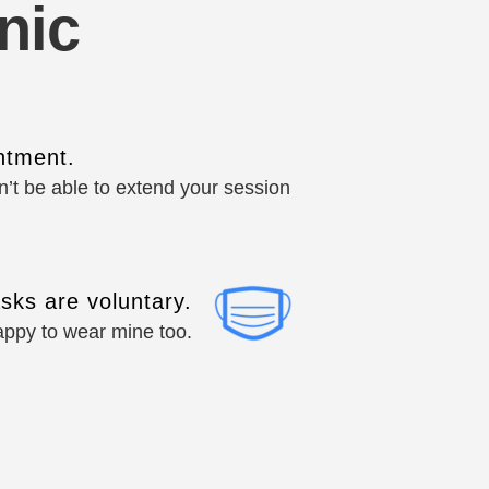
nic
ntment.
won’t be able to extend your session
sks are voluntary.
happy to wear mine too.