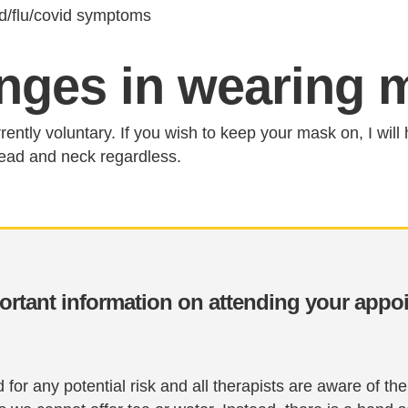
ld/flu/covid symptoms
nges in wearing 
rently voluntary. If you wish to keep your mask on, I will 
ead and neck regardless.
ortant information on attending your appo
for any potential risk and all therapists are aware of t