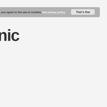
That's fine
, you agree to the use of cookies.
See privacy policy.
nic